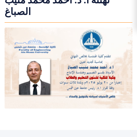
تهنئة أ. د. أحمد محمد منيب
الصباغ