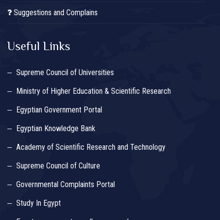
Suggestions and Complains
Useful Links
Supreme Council of Universities
Ministry of Higher Education & Scientific Research
Egyptian Government Portal
Egyptian Knowledge Bank
Academy of Scientific Research and Technology
Supreme Council of Culture
Governmental Complaints Portal
Study In Egypt