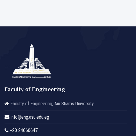
Faculty of Engineering
Faculty of Engineering, Ain Shams University
info@eng.asu.edu.eg
+20 24660647