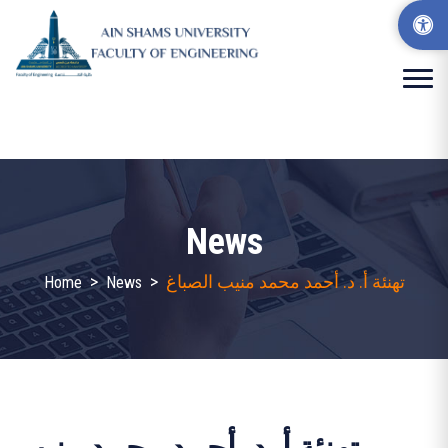
News
>
>
تهنئة أ. د. أحمد محمد منيب الصباغ
Home
News