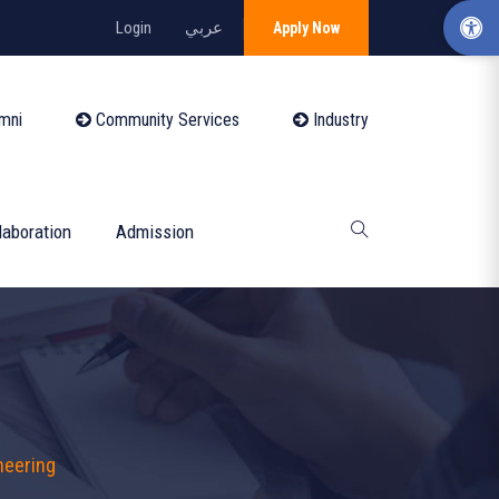
Login
عربي
Apply Now
mni
Community Services
Industry
laboration
Admission
neering