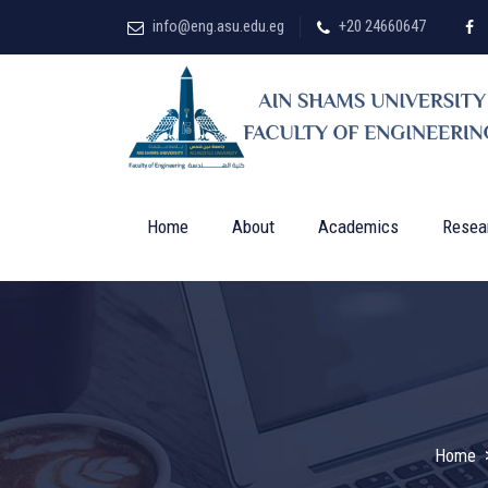
info@eng.asu.edu.eg
+20 24660647
Home
About
Academics
Resea
Home