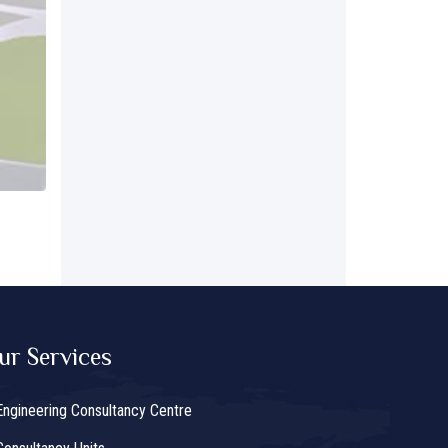
ur Services
Engineering Consultancy Centre