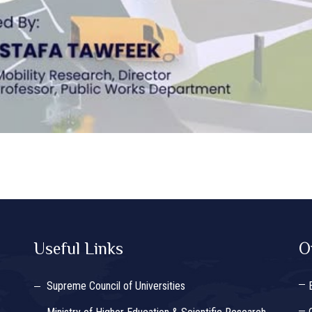
Useful Links
O
Supreme Council of Universities