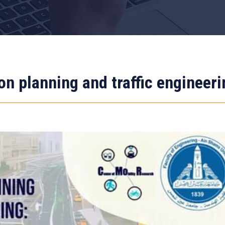
on planning and traffic engineeri