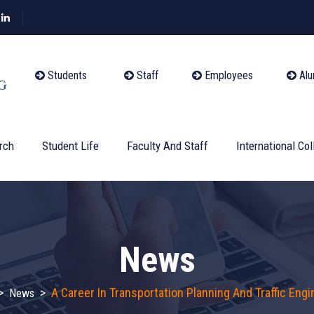
Students
Staff
Employees
Alu
rch
Student Life
Faculty And Staff
International Col
News
>
>
A Career In Transportation Planning And Traffic Engi
News