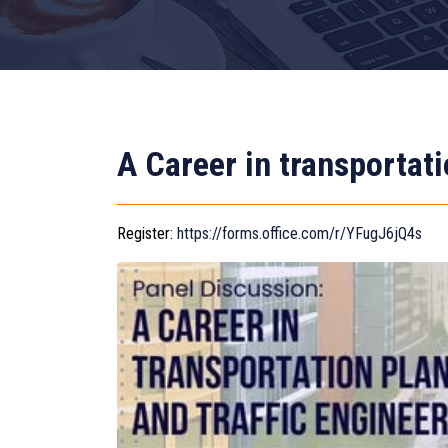
A Career in transportati
Register:
https://forms.office.com/r/YFugJ6jQ4s