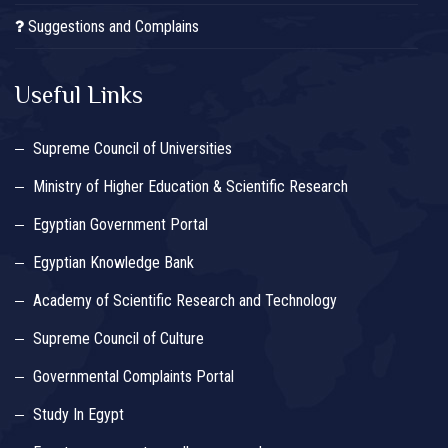
Suggestions and Complains
Useful Links
Supreme Council of Universities
Ministry of Higher Education & Scientific Research
Egyptian Government Portal
Egyptian Knowledge Bank
Academy of Scientific Research and Technology
Supreme Council of Culture
Governmental Complaints Portal
Study In Egypt