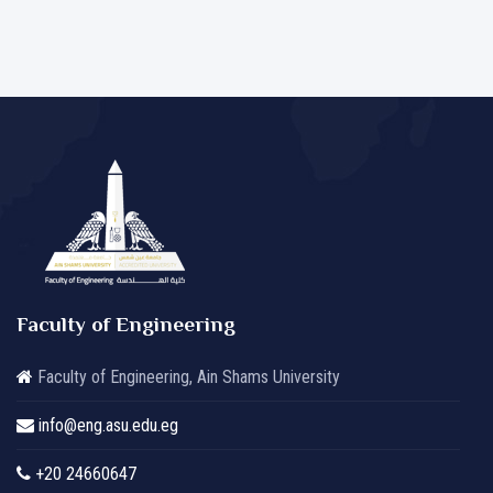
Faculty of Engineering
Faculty of Engineering, Ain Shams University
info@eng.asu.edu.eg
+20 24660647