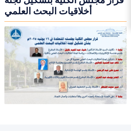
قرار مجلس الكلية بتشكيل لجنة
أخلاقيات البحث العلمي