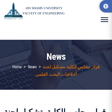
News
>
>
قرار مجلس الكلية بتشكيل لجنة
Home
News
أخلاقيات البحث العلمي