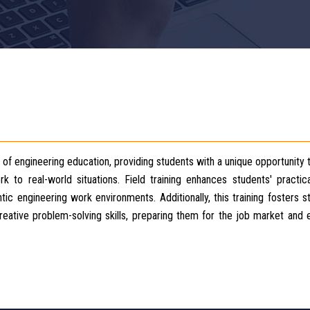
t of engineering education, providing students with a unique opportunity 
to real-world situations. Field training enhances students' practical
ic engineering work environments. Additionally, this training fosters s
 creative problem-solving skills, preparing them for the job market and 