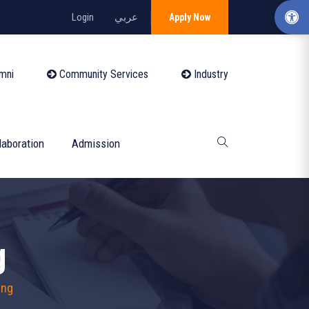
Login
عربي
Apply Now
mni
Community Services
Industry
laboration
Admission
g
ing