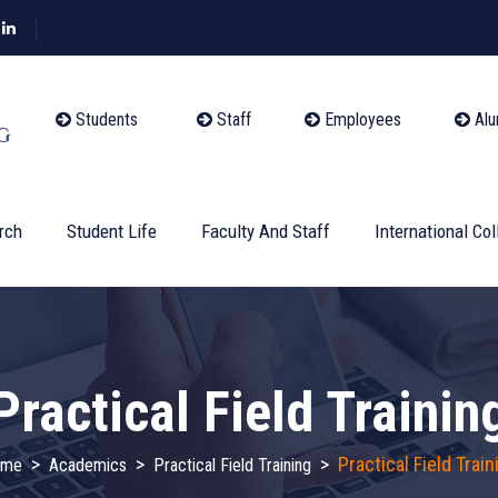
Students
Staff
Employees
Alu
rch
Student Life
Faculty And Staff
International Col
Practical Field Trainin
>
>
>
Practical Field Train
ome
Academics
Practical Field Training