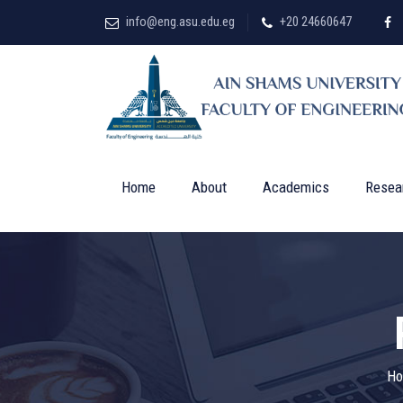
info@eng.asu.edu.eg
+20 24660647
Home
About
Academics
Resea
H