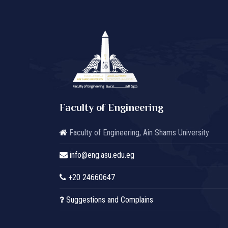
Faculty of Engineering
Faculty of Engineering, Ain Shams University
info@eng.asu.edu.eg
+20 24660647
Suggestions and Complains