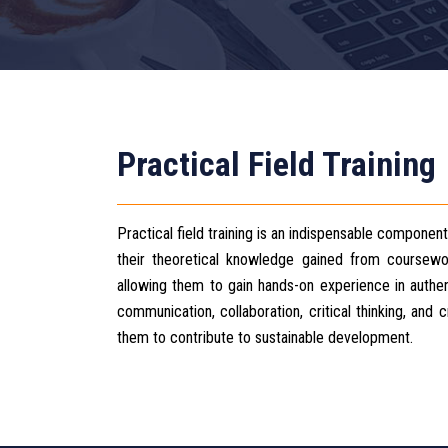
Practical Field Training
Practical field training is an indispensable componen
their theoretical knowledge gained from coursework 
allowing them to gain hands-on experience in authent
communication, collaboration, critical thinking, and
them to contribute to sustainable development.