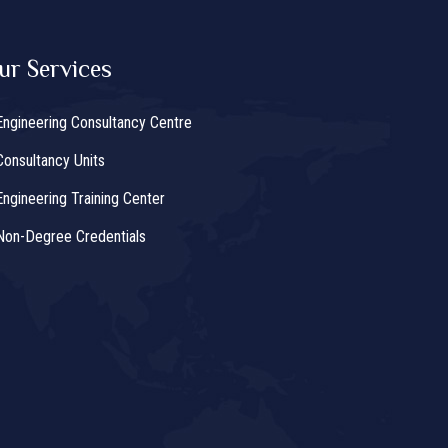
ur Services
Engineering Consultancy Centre
Consultancy Units
Engineering Training Center
Non-Degree Credentials