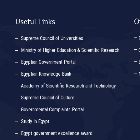
Useful Links
O
Supreme Council of Universities
Ministry of Higher Education & Scientific Research
Egyptian Government Portal
Egyptian Knowledge Bank
Academy of Scientific Research and Technology
Supreme Council of Culture
Governmental Complaints Portal
Study In Egypt
Egypt government excellence award