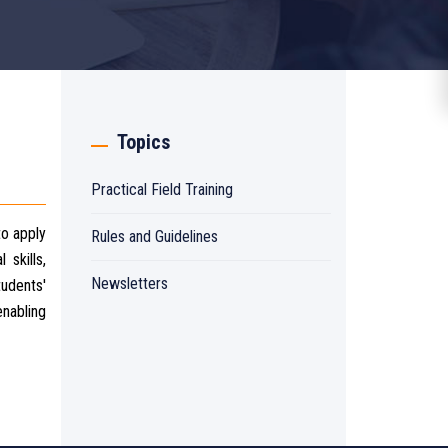
Topics
Practical Field Training
to apply
Rules and Guidelines
 skills,
Newsletters
tudents'
enabling