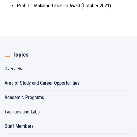
Prof. Dr. Mohamed Ibrahim Awad (October 2021).
Topics
Overview
Area of Study and Career Opportunities
Academic Programs
Facilities and Labs
Staff Members