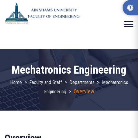
Mechatronics Engineering
>
>
>
Home
Faculty and Staff
Departments
Mechatronics
>
Overview
Engineering