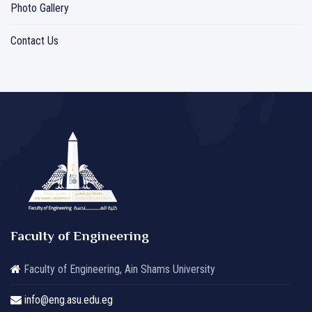
Photo Gallery
Contact Us
Faculty of Engineering
Faculty of Engineering, Ain Shams University
info@eng.asu.edu.eg