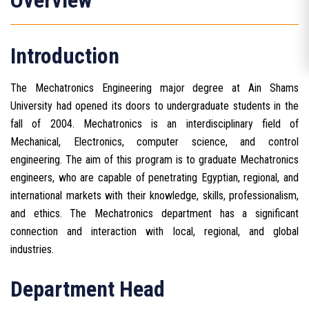
Overview
Introduction
The Mechatronics Engineering major degree at Ain Shams
University had opened its doors to undergraduate students in the
fall of 2004. Mechatronics is an interdisciplinary field of
Mechanical, Electronics, computer science, and control
engineering. The aim of this program is to graduate Mechatronics
engineers, who are capable of penetrating Egyptian, regional, and
international markets with their knowledge, skills, professionalism,
and ethics. The Mechatronics department has a significant
connection and interaction with local, regional, and global
industries.
Department Head