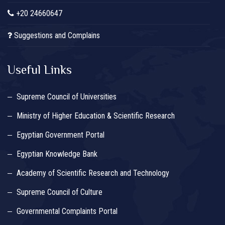
+20 24660647
Suggestions and Complains
Useful Links
Supreme Council of Universities
Ministry of Higher Education & Scientific Research
Egyptian Government Portal
Egyptian Knowledge Bank
Academy of Scientific Research and Technology
Supreme Council of Culture
Governmental Complaints Portal