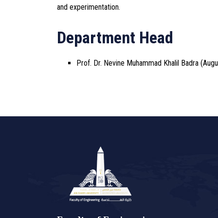
and experimentation.
Department Head
Prof. Dr. Nevine Muhammad Khalil Badra (Augu