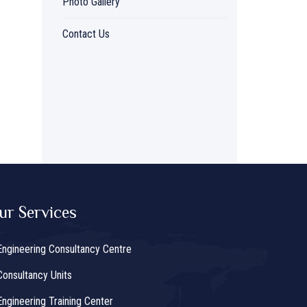
Photo Gallery
Contact Us
ur Services
Engineering Consultancy Centre
Consultancy Units
Engineering Training Center