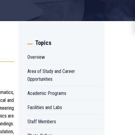
Topics
Overview
Area of Study and Career
Opportunities
ematics,
Academic Programs
cal and
Facilities and Labs
ineering
ics are
Staff Members
undings.
utation,