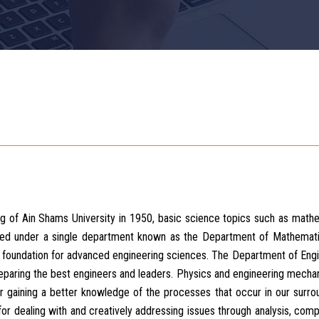
ng of Ain Shams University in 1950, basic science topics such as math
ed under a single department known as the Department of Mathemati
e foundation for advanced engineering sciences. The Department of Eng
aring the best engineers and leaders. Physics and engineering mechan
r gaining a better knowledge of the processes that occur in our surro
for dealing with and creatively addressing issues through analysis, comp