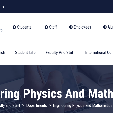
Students
Staff
Employees
Alu
rch
Student Life
Faculty And Staff
International Col
ring Physics And Mat
>
>
lty and Staff
Departments
Engineering Physics and Mathematics