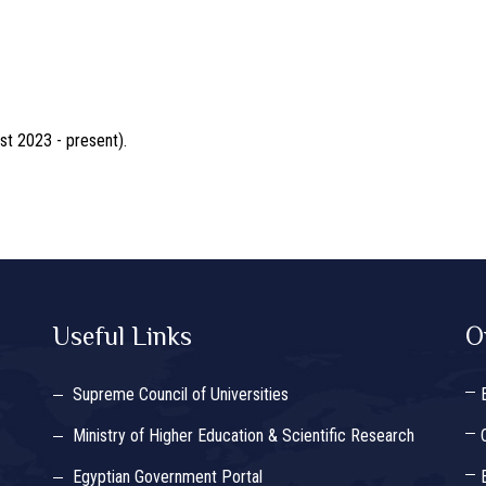
st 2023 - present).
Useful Links
O
Supreme Council of Universities
Ministry of Higher Education & Scientific Research
Egyptian Government Portal