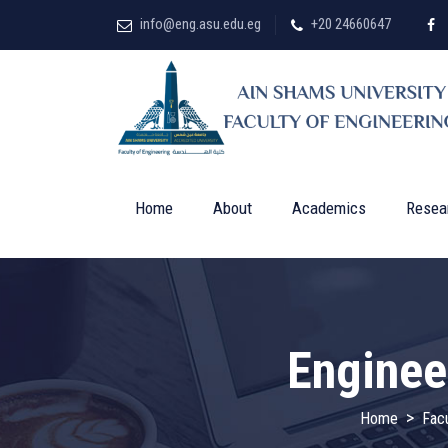
info@eng.asu.edu.eg
+20 24660647
Home
About
Academics
Resea
Enginee
>
Home
Facu