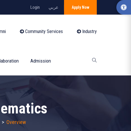
Login
عربي
Apply Now
mni
Community Services
Industry
laboration
Admission
hematics
>
Overview