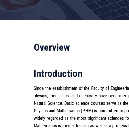
Overview
Introduction
Since the establishment of the Faculty of Engineeri
physics, mechanics, and chemistry have been merg
Natural Science. Basic science courses serve as th
Physics and Mathematics (PHM) is committed to prep
widely regarded as the most significant sciences fo
Mathematics is mental training as well as a process 