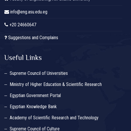
info@eng.asu.edu.eg
+20 24660647
Suggestions and Complains
Useful Links
Supreme Council of Universities
Ministry of Higher Education & Scientific Research
Egyptian Government Portal
Egyptian Knowledge Bank
Academy of Scientific Research and Technology
Supreme Council of Culture