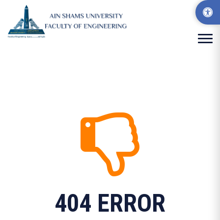
404 ERROR