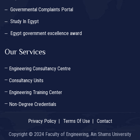
Governmental Complaints Portal
Study In Egypt
Egypt government excellence award
Our Services
Engineering Consultancy Centre
Consultancy Units
Engineering Training Center
Non-Degree Credentials
Privacy Policy
Terms Of Use
Contact
Copyright © 2024 Faculty of Engineering, Ain Shams University