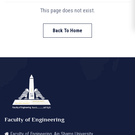
This page does not exist.
Back To Home
Faculty of Engineering
Faculty of Engineering, Ain Shams University