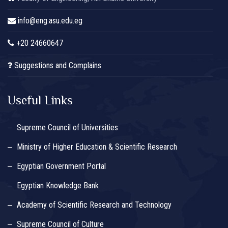
info@eng.asu.edu.eg
+20 24660647
Suggestions and Complains
Useful Links
Supreme Council of Universities
Ministry of Higher Education & Scientific Research
Egyptian Government Portal
Egyptian Knowledge Bank
Academy of Scientific Research and Technology
Supreme Council of Culture