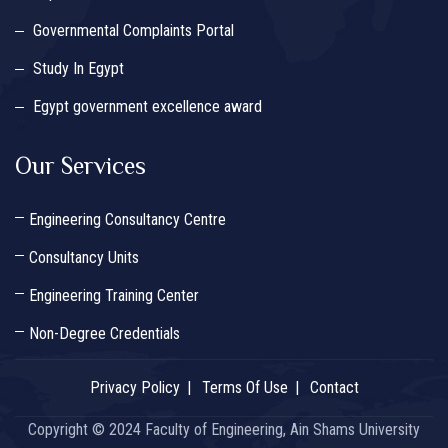
Governmental Complaints Portal
Study In Egypt
Egypt government excellence award
Our Services
Engineering Consultancy Centre
Consultancy Units
Engineering Training Center
Non-Degree Credentials
Privacy Policy
Terms Of Use
Contact
Copyright © 2024 Faculty of Engineering, Ain Shams University