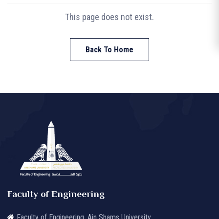
This page does not exist.
Back To Home
Faculty of Engineering
Faculty of Engineering, Ain Shams University