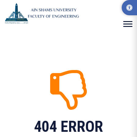
404 ERROR