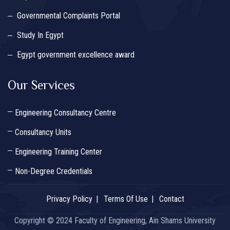
Governmental Complaints Portal
Study In Egypt
Egypt government excellence award
Our Services
Engineering Consultancy Centre
Consultancy Units
Engineering Training Center
Non-Degree Credentials
Privacy Policy
Terms Of Use
Contact
Copyright © 2024 Faculty of Engineering, Ain Shams University