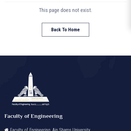
This page does not exist.
Back To Home
Faculty of Engineering
Faculty of Engineering, Ain Shams University