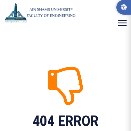
404 ERROR