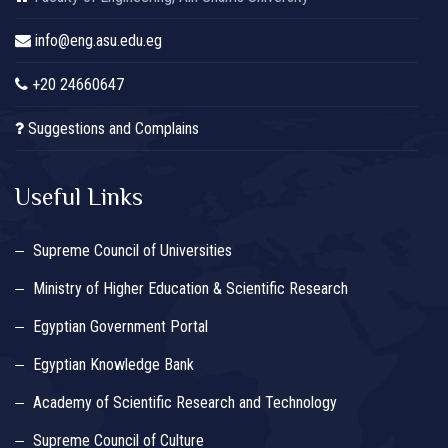
info@eng.asu.edu.eg
+20 24660647
Suggestions and Complains
Useful Links
Supreme Council of Universities
Ministry of Higher Education & Scientific Research
Egyptian Government Portal
Egyptian Knowledge Bank
Academy of Scientific Research and Technology
Supreme Council of Culture