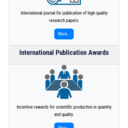
International journal for publication of high-quality
research papers.
More...
International Publication Awards
Incentive rewards for scientific production in quantity
and quality.
More...