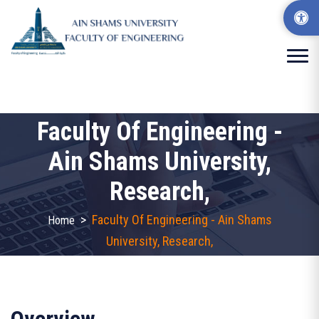
Faculty Of Engineering -
Ain Shams University,
Research,
>
Faculty Of Engineering - Ain Shams
Home
University, Research,