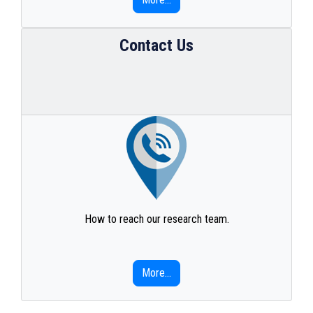
Contact Us
How to reach our research team.
More...