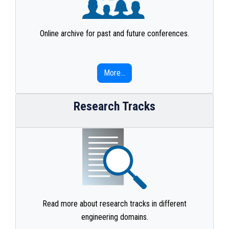
Online archive for past and future conferences.
More...
Research Tracks
Read more about research tracks in different
engineering domains.