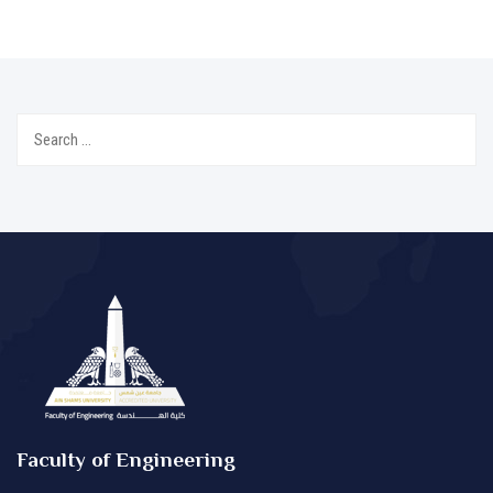
Search
for:
Faculty of Engineering