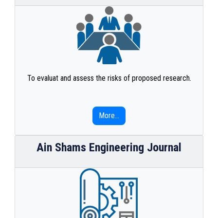
To evaluat and assess the risks of proposed research.
More...
Ain Shams Engineering Journal