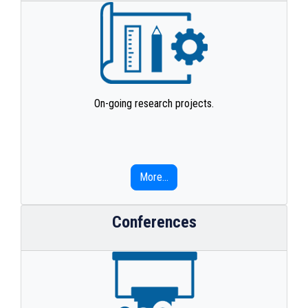
On-going research projects.
More...
Conferences