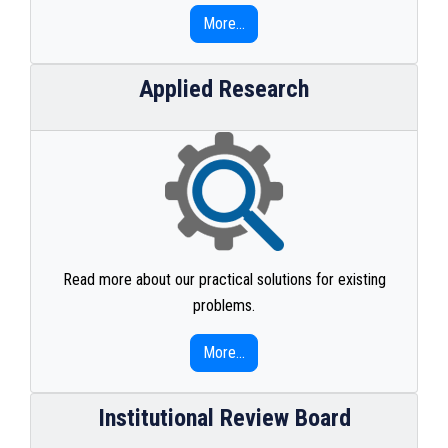
More...
Applied Research
Read more about our practical solutions for existing
problems.
More...
Institutional Review Board