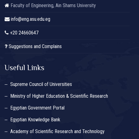
Faculty of Engineering, Ain Shams University
info@eng.asu.edu.eg
+20 24660647
Suggestions and Complains
Useful Links
Supreme Council of Universities
Ministry of Higher Education & Scientific Research
Egyptian Government Portal
Egyptian Knowledge Bank
Academy of Scientific Research and Technology