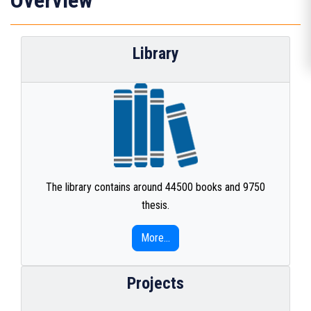
Overview
Library
The library contains around 44500 books and 9750
thesis.
More...
Projects