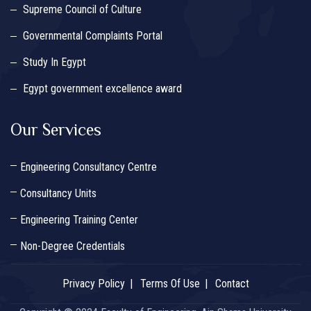
Supreme Council of Culture
Governmental Complaints Portal
Study In Egypt
Egypt government excellence award
Our Services
Engineering Consultancy Centre
Consultancy Units
Engineering Training Center
Non-Degree Credentials
Privacy Policy
Terms Of Use
Contact