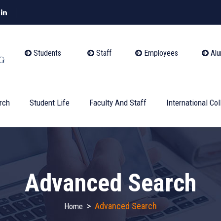
Students
Staff
Employees
Alu
rch
Student Life
Faculty And Staff
International Col
Advanced Search
>
Advanced Search
Home