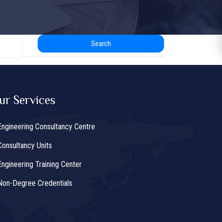
Search
ur Services
Engineering Consultancy Centre
Consultancy Units
Engineering Training Center
Non-Degree Credentials