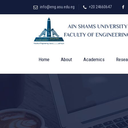
info@eng.asu.edu.eg
+20 24660647
Home
About
Academics
Resea