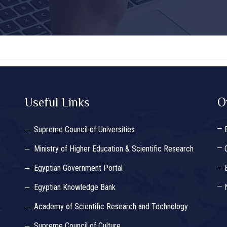
Useful Links
O
Supreme Council of Universities
Ministry of Higher Education & Scientific Research
Egyptian Government Portal
Egyptian Knowledge Bank
Academy of Scientific Research and Technology
Supreme Council of Culture