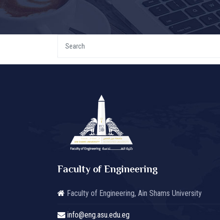
Faculty of Engineering
Faculty of Engineering, Ain Shams University
info@eng.asu.edu.eg