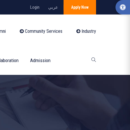
Login
عربي
Apply Now
mni
Community Services
Industry
laboration
Admission