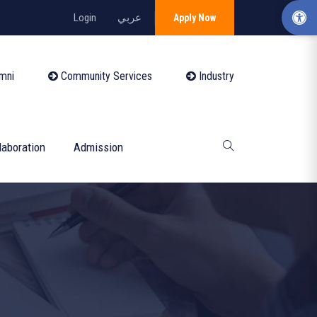
Login
عربي
Apply Now
mni
Community Services
Industry
laboration
Admission