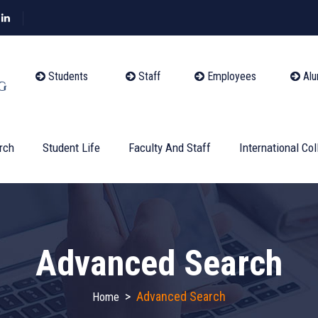
Students
Staff
Employees
Alu
rch
Student Life
Faculty And Staff
International Col
Advanced Search
>
Advanced Search
Home