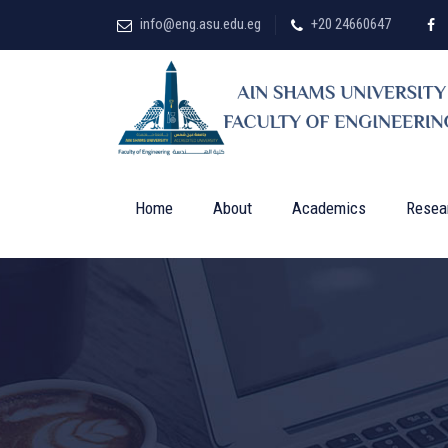
info@eng.asu.edu.eg
+20 24660647
Home
About
Academics
Resea