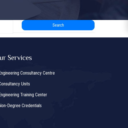
Search
ur Services
Engineering Consultancy Centre
Consultancy Units
Engineering Training Center
Non-Degree Credentials