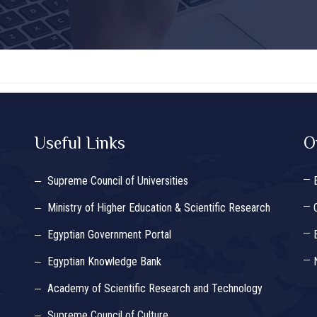
Useful Links
O
Supreme Council of Universities
Ministry of Higher Education & Scientific Research
Egyptian Government Portal
Egyptian Knowledge Bank
Academy of Scientific Research and Technology
Supreme Council of Culture