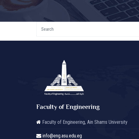
Faculty of Engineering
Faculty of Engineering, Ain Shams University
info@eng.asu.edu.eg