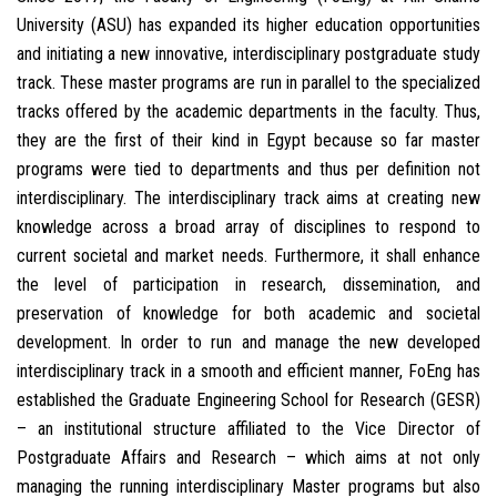
University (ASU) has expanded its higher education opportunities
and initiating a new innovative, interdisciplinary postgraduate study
track. These master programs are run in parallel to the specialized
tracks offered by the academic departments in the faculty. Thus,
they are the first of their kind in Egypt because so far master
programs were tied to departments and thus per definition not
interdisciplinary. The interdisciplinary track aims at creating new
knowledge across a broad array of disciplines to respond to
current societal and market needs. Furthermore, it shall enhance
the level of participation in research, dissemination, and
preservation of knowledge for both academic and societal
development. In order to run and manage the new developed
interdisciplinary track in a smooth and efficient manner, FoEng has
established the Graduate Engineering School for Research (GESR)
– an institutional structure affiliated to the Vice Director of
Postgraduate Affairs and Research – which aims at not only
managing the running interdisciplinary Master programs but also