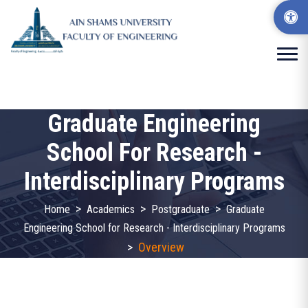
Graduate Engineering
School For Research -
Interdisciplinary Programs
>
>
>
Home
Academics
Postgraduate
Graduate
Engineering School for Research - Interdisciplinary Programs
>
Overview