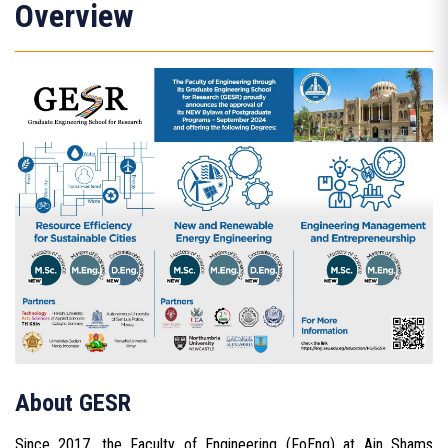
Overview
About GESR
Since 2017, the Faculty of Engineering (FoEng) at Ain Shams