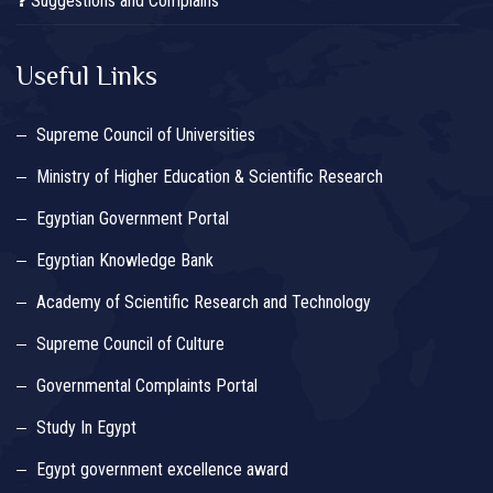
Suggestions and Complains
Useful Links
Supreme Council of Universities
Ministry of Higher Education & Scientific Research
Egyptian Government Portal
Egyptian Knowledge Bank
Academy of Scientific Research and Technology
Supreme Council of Culture
Governmental Complaints Portal
Study In Egypt
Egypt government excellence award