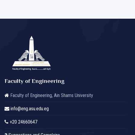
Faculty of Engineering
Faculty of Engineering, Ain Shams University
info@eng.asu.edu.eg
+20 24660647