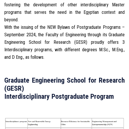
fostering the development of other interdisciplinary Master
programs that serves the need in the Egyptian context and
beyond.
With the issuing of the NEW Bylaws of Postgraduate Programs –
September 2024, the Faculty of Engineering through its Graduate
Engineering School for Research (GESR) proudly offers 3
Interdisciplinary programs, with different degrees M.Sc., M.Eng.,
and D Eng., as follows.
Graduate Engineering School for Research
(GESR)
Interdisciplinary Postgraduate Program