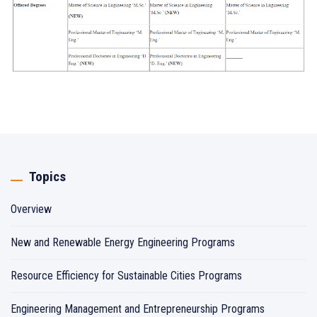
Topics
Overview
New and Renewable Energy Engineering Programs
Resource Efficiency for Sustainable Cities Programs
Engineering Management and Entrepreneurship Programs