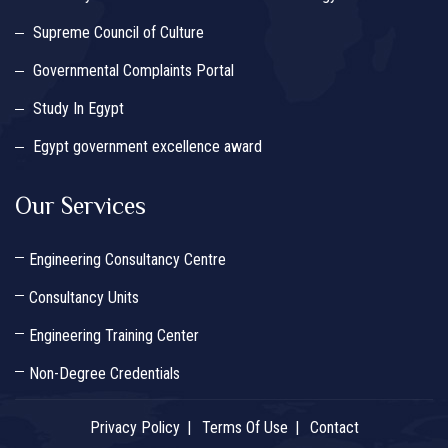
Supreme Council of Culture
Governmental Complaints Portal
Study In Egypt
Egypt government excellence award
Our Services
Engineering Consultancy Centre
Consultancy Units
Engineering Training Center
Non-Degree Credentials
Privacy Policy
Terms Of Use
Contact