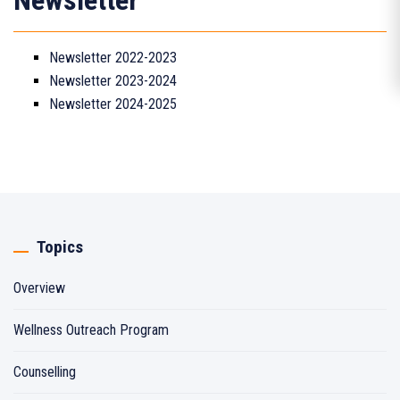
Newsletter
Newsletter 2022-2023
Newsletter 2023-2024
Newsletter 2024-2025
Topics
Overview
Wellness Outreach Program
Counselling