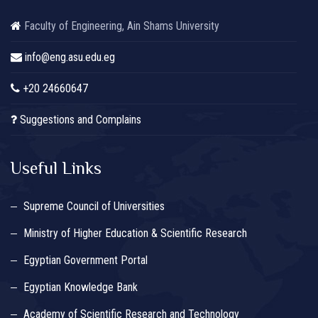
Faculty of Engineering, Ain Shams University
info@eng.asu.edu.eg
+20 24660647
Suggestions and Complains
Useful Links
Supreme Council of Universities
Ministry of Higher Education & Scientific Research
Egyptian Government Portal
Egyptian Knowledge Bank
Academy of Scientific Research and Technology