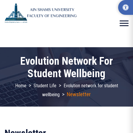
Evolution Network For
Student Wellbeing
>
>
Home
Student Life
Evolution network for student
>
Newsletter
wellbeing