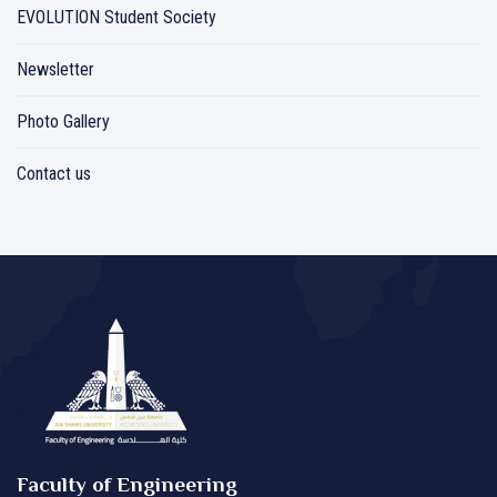
EVOLUTION Student Society
Newsletter
Photo Gallery
Contact us
Faculty of Engineering