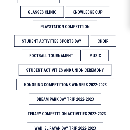
GLASSES CLINIC
KNOWLEDGE CUP
PLAYSTATION COMPETITION
STUDENT ACTIVITIES SPORTS DAY
CHOIR
FOOTBALL TOURNAMENT
MUSIC
STUDENT ACTIVITIES AND UNION CEREMONY
HONORING COMPETITIONS WINNERS 2022-2023
DREAM PARK DAY TRIP 2022-2023
LITERARY COMPETITION ACTIVITIES 2022-2023
WADI EL RAYAN DAY TRIP 2022-2023