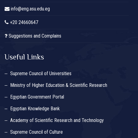
info@eng.asu.edu.eg
+20 24660647
Suggestions and Complains
Useful Links
Supreme Council of Universities
Ministry of Higher Education & Scientific Research
Egyptian Government Portal
Egyptian Knowledge Bank
Academy of Scientific Research and Technology
Supreme Council of Culture