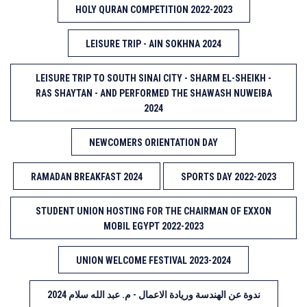
HOLY QURAN COMPETITION 2022-2023
LEISURE TRIP - AIN SOKHNA 2024
LEISURE TRIP TO SOUTH SINAI CITY - SHARM EL-SHEIKH -
RAS SHAYTAN - AND PERFORMED THE SHAWASH NUWEIBA
2024
NEWCOMERS ORIENTATION DAY
RAMADAN BREAKFAST 2024
SPORTS DAY 2022-2023
STUDENT UNION HOSTING FOR THE CHAIRMAN OF EXXON
MOBIL EGYPT 2022-2023
UNION WELCOME FESTIVAL 2023-2024
ندوة عن الهندسة وريادة الاعمال - م. عبد الله سلام 2024