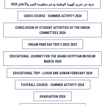
ندوة عن تعزيز الهوية الوطنية ودعم منظومة القيم والأخلاق 2024
CHESS COURSE - SUMMER ACTIVITY 2024
CONCLUSION OF STUDENT ACTIVITIES OF THE UNION
COMMITTEES 2024
DREAM PARK DAY TRIP 2 2022-2023
EDUCATIONAL JOURNEY FOR THE GRAND EGYPTIAN MUSEUM
MARCH 2024
EDUCATIONAL TRIP - LUXOR AND ASWAN FEBRUARY 2024
FOOTBALL COURSE - SUMMER ACTIVITY 2024
GRADUATION 2024