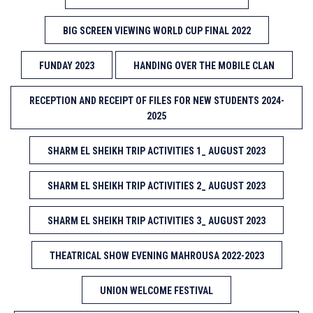
BIG SCREEN VIEWING WORLD CUP FINAL 2022
FUNDAY 2023
HANDING OVER THE MOBILE CLAN
RECEPTION AND RECEIPT OF FILES FOR NEW STUDENTS 2024-
2025
SHARM EL SHEIKH TRIP ACTIVITIES 1_ AUGUST 2023
SHARM EL SHEIKH TRIP ACTIVITIES 2_ AUGUST 2023
SHARM EL SHEIKH TRIP ACTIVITIES 3_ AUGUST 2023
THEATRICAL SHOW EVENING MAHROUSA 2022-2023
UNION WELCOME FESTIVAL