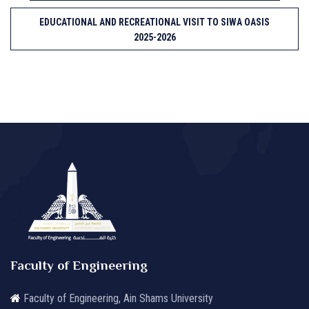
EDUCATIONAL AND RECREATIONAL VISIT TO SIWA OASIS
2025-2026
Faculty of Engineering
Faculty of Engineering, Ain Shams University