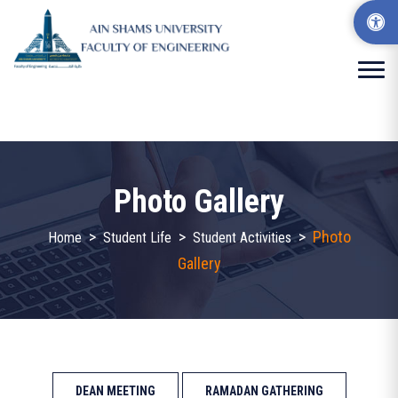
Photo Gallery
>
>
>
Photo
Home
Student Life
Student Activities
Gallery
DEAN MEETING
RAMADAN GATHERING