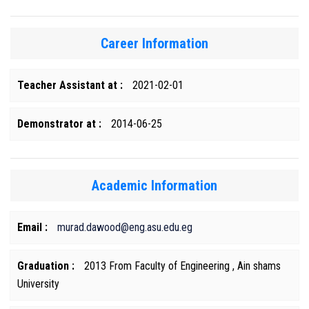
Career Information
Teacher Assistant at :
2021-02-01
Demonstrator at :
2014-06-25
Academic Information
Email :
murad.dawood@eng.asu.edu.eg
Graduation :
2013 From Faculty of Engineering , Ain shams
University