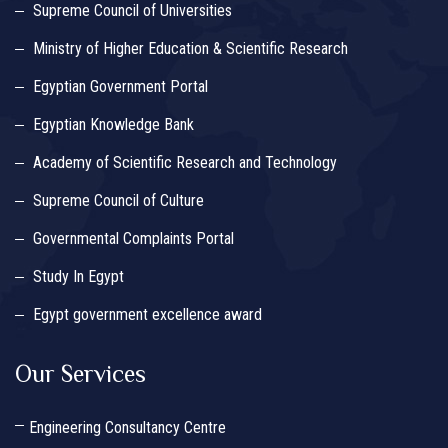
Supreme Council of Universities
Ministry of Higher Education & Scientific Research
Egyptian Government Portal
Egyptian Knowledge Bank
Academy of Scientific Research and Technology
Supreme Council of Culture
Governmental Complaints Portal
Study In Egypt
Egypt government excellence award
Our Services
Engineering Consultancy Centre