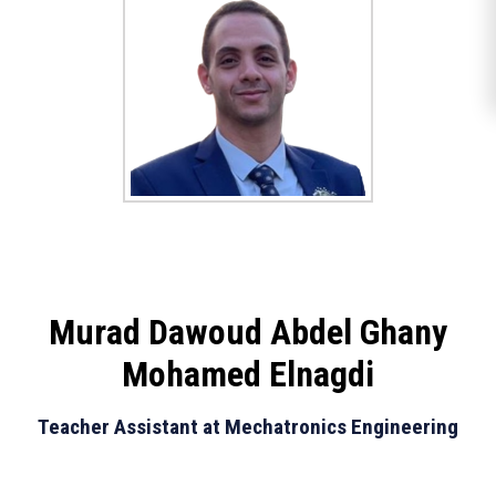
Murad Dawoud Abdel Ghany
Mohamed Elnagdi
Teacher Assistant at Mechatronics Engineering