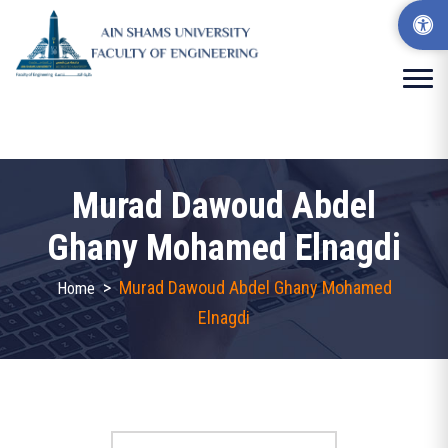
Murad Dawoud Abdel
Ghany Mohamed Elnagdi
>
Murad Dawoud Abdel Ghany Mohamed
Home
Elnagdi