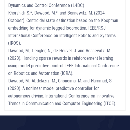
Dynamics and Control Conference (L4DC)
Khorshidi, S.*, Dawood, M.*, and Bennewitz, M. (2024,
October). Centroidal state estimation based on the Koopman
embedding for dynamic legged locomotion. IEEE/RSJ
International Conference on Intelligent Robots and Systems
(IROS).
Dawood, M., Dengler, N., de Heuvel, J. and Bennewitz, M.
(2023). Handling sparse rewards in reinforcement learning
using model predictive control. IEEE International Conference
on Robotics and Automation (ICRA).
Dawood, M., Abdelaziz, M., Ghoneima, M. and Hammad, S.
(2020). A nonlinear model predictive controller for
autonomous driving. International Conference on Innovative
Trends in Communication and Computer Engineering (ITCE).