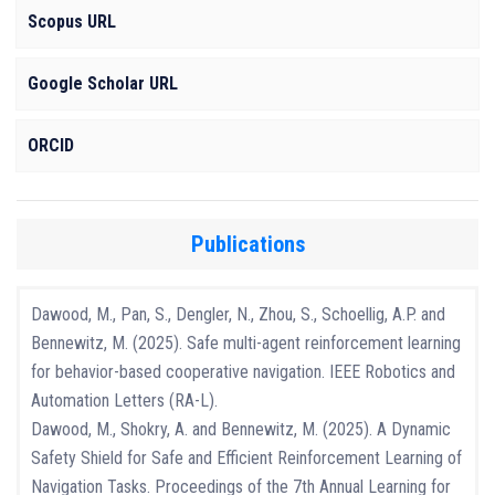
Scopus URL
Google Scholar URL
ORCID
Publications
Dawood, M., Pan, S., Dengler, N., Zhou, S., Schoellig, A.P. and
Bennewitz, M. (2025). Safe multi-agent reinforcement learning
for behavior-based cooperative navigation. IEEE Robotics and
Automation Letters (RA-L).
Dawood, M., Shokry, A. and Bennewitz, M. (2025). A Dynamic
Safety Shield for Safe and Efficient Reinforcement Learning of
Navigation Tasks. Proceedings of the 7th Annual Learning for