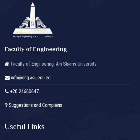
Faculty of Engineering
Faculty of Engineering, Ain Shams University
info@eng.asu.edu.eg
+20 24660647
Suggestions and Complains
Useful Links