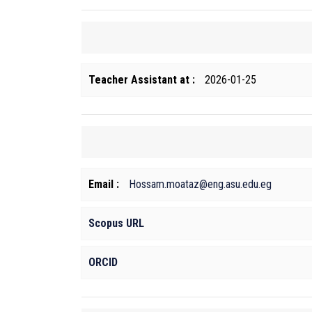
Teacher Assistant at :
2026-01-25
Email :
Hossam.moataz@eng.asu.edu.eg
Scopus URL
ORCID