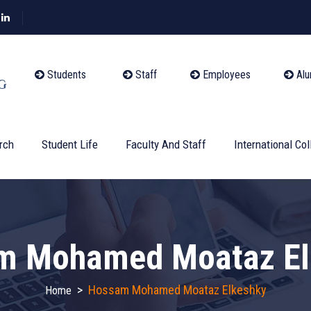
Students
Staff
Employees
Alu
rch
Student Life
Faculty And Staff
International Col
m Mohamed Moataz El
>
Hossam Mohamed Moataz Elkeshky
Home