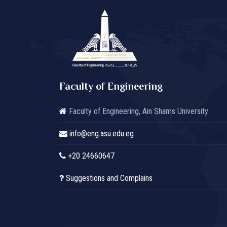
Faculty of Engineering
Faculty of Engineering, Ain Shams University
info@eng.asu.edu.eg
+20 24660647
Suggestions and Complains