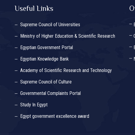
Useful Links
O
Supreme Council of Universities
Ministry of Higher Education & Scientific Research
Egyptian Government Portal
Egyptian Knowledge Bank
Academy of Scientific Research and Technology
Supreme Council of Culture
Governmental Complaints Portal
Study In Egypt
Egypt government excellence award