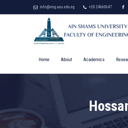
info@eng.asu.edu.eg
+20 24660647
Home
About
Academics
Resea
Hossa