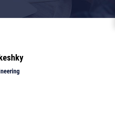
keshky
ineering