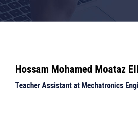
Hossam Mohamed Moataz El
Teacher Assistant at Mechatronics Eng