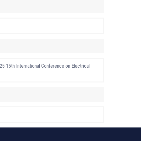
5 15th International Conference on Electrical