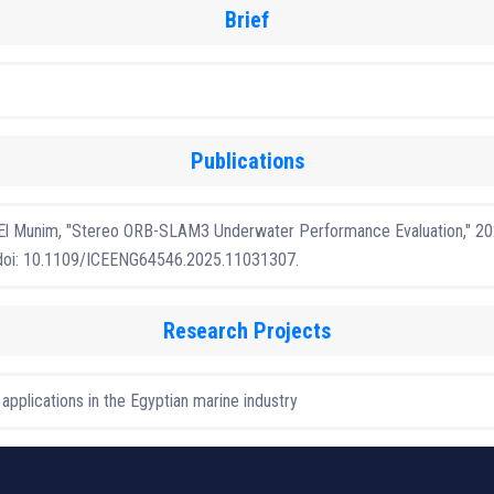
Brief
Publications
. El Munim, "Stereo ORB-SLAM3 Underwater Performance Evaluation," 202
6, doi: 10.1109/ICEENG64546.2025.11031307.
Research Projects
plications in the Egyptian marine industry