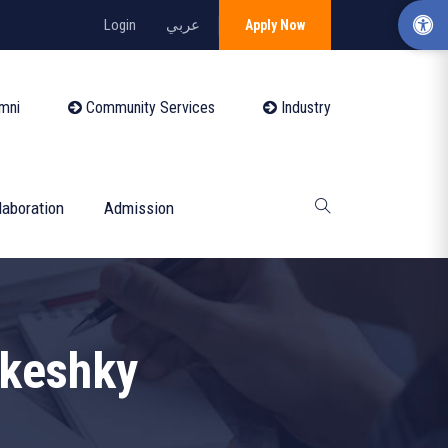
Login
عربي
Apply Now
mni
Community Services
Industry
laboration
Admission
keshky