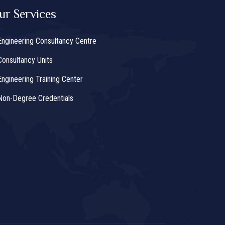
ur Services
Engineering Consultancy Centre
Consultancy Units
Engineering Training Center
Non-Degree Credentials