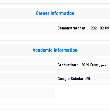
Career Information
Demonstrator at :
2021-02-09
Academic Information
Graduation :
2019 Fr
Google Scholar URL