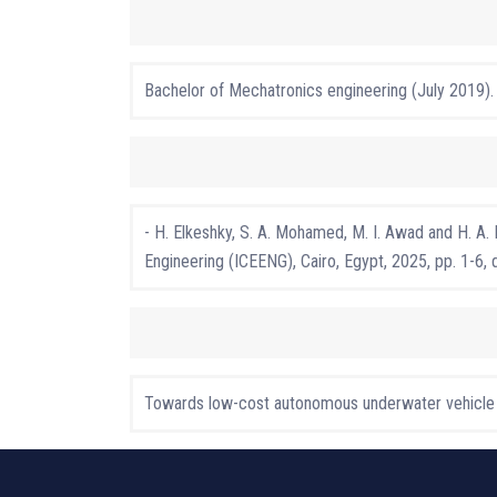
Bachelor of Mechatronics engineering (July 2019).
- H. Elkeshky, S. A. Mohamed, M. I. Awad and H. A
Engineering (ICEENG), Cairo, Egypt, 2025, pp. 1-
Towards low-cost autonomous underwater vehicle ap