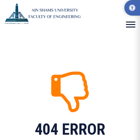
404 ERROR