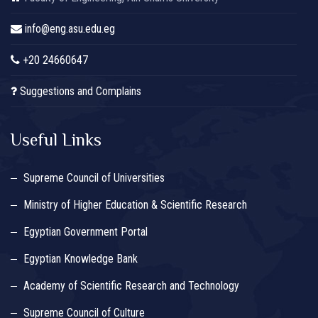
info@eng.asu.edu.eg
+20 24660647
Suggestions and Complains
Useful Links
Supreme Council of Universities
Ministry of Higher Education & Scientific Research
Egyptian Government Portal
Egyptian Knowledge Bank
Academy of Scientific Research and Technology
Supreme Council of Culture