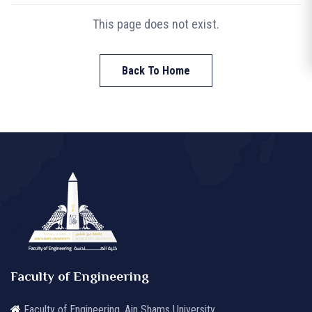
This page does not exist.
Back To Home
Faculty of Engineering
Faculty of Engineering, Ain Shams University