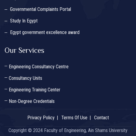
Governmental Complaints Portal
Study In Egypt
Egypt government excellence award
Our Services
Engineering Consultancy Centre
Consultancy Units
Engineering Training Center
Non-Degree Credentials
Privacy Policy
Terms Of Use
Contact
Copyright © 2024 Faculty of Engineering, Ain Shams University