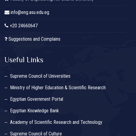
info@eng.asu.edu.eg
+20 24660647
Suggestions and Complains
Useful Links
Supreme Council of Universities
Ministry of Higher Education & Scientific Research
Egyptian Government Portal
Egyptian Knowledge Bank
Academy of Scientific Research and Technology
Supreme Council of Culture