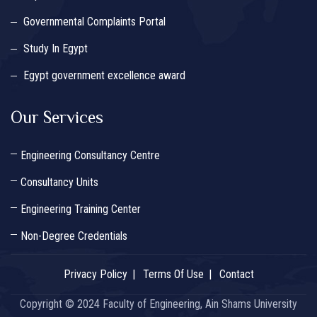
Governmental Complaints Portal
Study In Egypt
Egypt government excellence award
Our Services
Engineering Consultancy Centre
Consultancy Units
Engineering Training Center
Non-Degree Credentials
Privacy Policy
Terms Of Use
Contact
Copyright © 2024 Faculty of Engineering, Ain Shams University