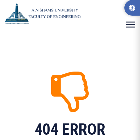
404 ERROR