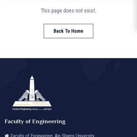
This page does not exist.
Back To Home
Faculty of Engineering
Faculty of Engineering, Ain Shams University