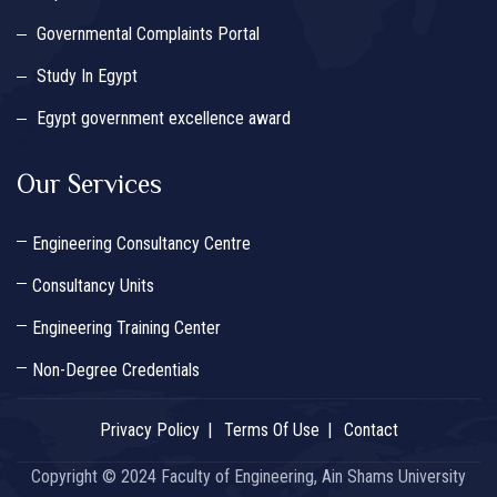
Governmental Complaints Portal
Study In Egypt
Egypt government excellence award
Our Services
Engineering Consultancy Centre
Consultancy Units
Engineering Training Center
Non-Degree Credentials
Privacy Policy
Terms Of Use
Contact
Copyright © 2024 Faculty of Engineering, Ain Shams University