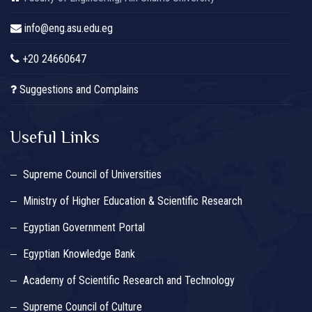
info@eng.asu.edu.eg
+20 24660647
Suggestions and Complains
Useful Links
Supreme Council of Universities
Ministry of Higher Education & Scientific Research
Egyptian Government Portal
Egyptian Knowledge Bank
Academy of Scientific Research and Technology
Supreme Council of Culture