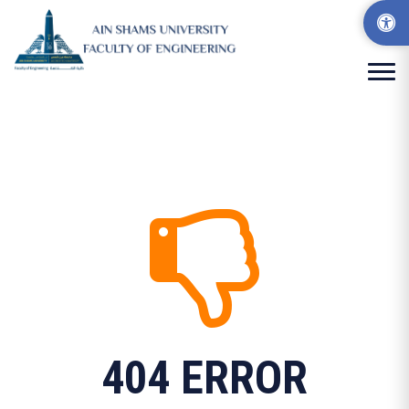
404 ERROR