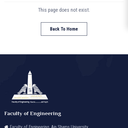
This page does not exist.
Back To Home
Faculty of Engineering
Faculty of Engineering, Ain Shams University