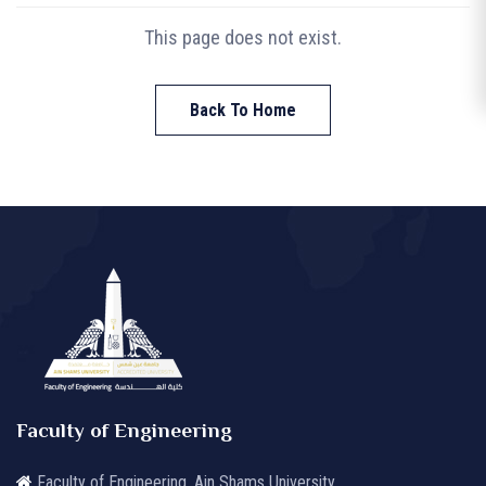
This page does not exist.
Back To Home
Faculty of Engineering
Faculty of Engineering, Ain Shams University