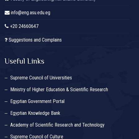
info@eng.asu.edu.eg
+20 24660647
Suggestions and Complains
Useful Links
Supreme Council of Universities
Ministry of Higher Education & Scientific Research
Egyptian Government Portal
Egyptian Knowledge Bank
Academy of Scientific Research and Technology
Supreme Council of Culture