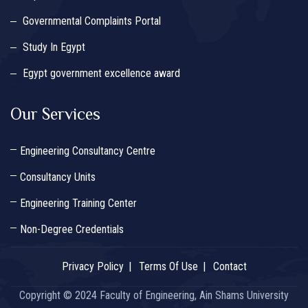
Governmental Complaints Portal
Study In Egypt
Egypt government excellence award
Our Services
Engineering Consultancy Centre
Consultancy Units
Engineering Training Center
Non-Degree Credentials
Privacy Policy
Terms Of Use
Contact
Copyright © 2024 Faculty of Engineering, Ain Shams University