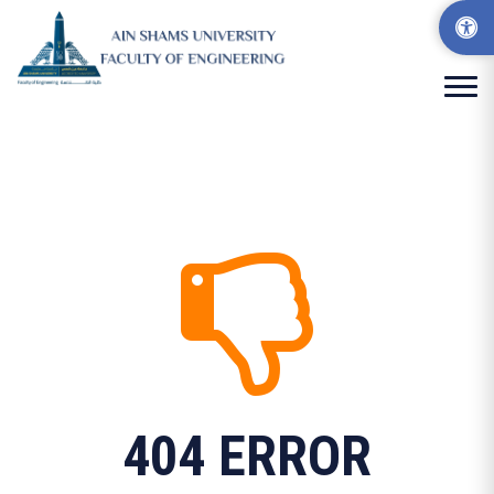
404 ERROR