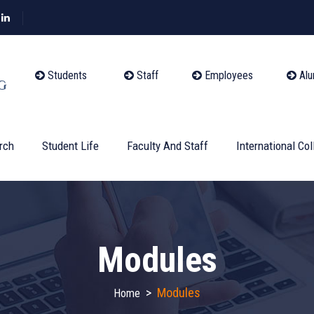
Students
Staff
Employees
Alu
rch
Student Life
Faculty And Staff
International Col
Modules
>
Modules
Home