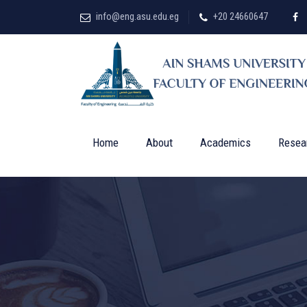
info@eng.asu.edu.eg
+20 24660647
Home
About
Academics
Resea