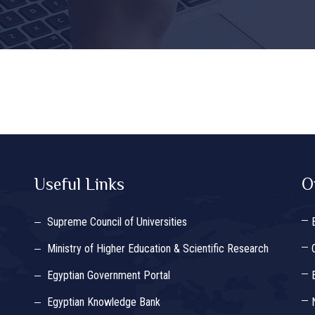
Useful Links
O
Supreme Council of Universities
Ministry of Higher Education & Scientific Research
Egyptian Government Portal
Egyptian Knowledge Bank