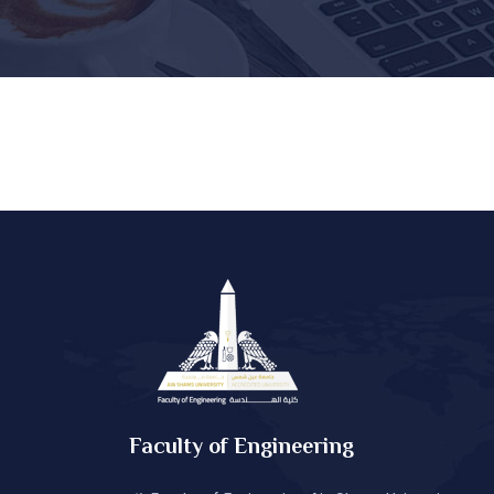
Faculty of Engineering