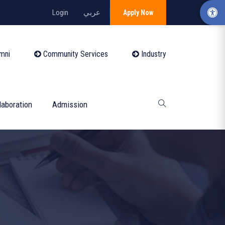
Login
عربي
Apply Now
mni
Community Services
Industry
laboration
Admission