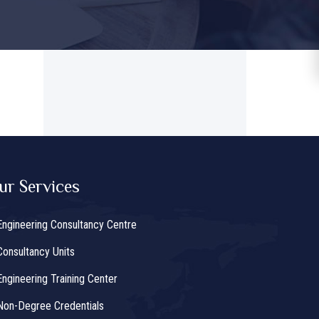
ur Services
Engineering Consultancy Centre
Consultancy Units
Engineering Training Center
Non-Degree Credentials