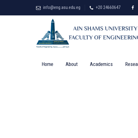
info@eng.asu.edu.eg
+20 24660647
Home
About
Academics
Resea