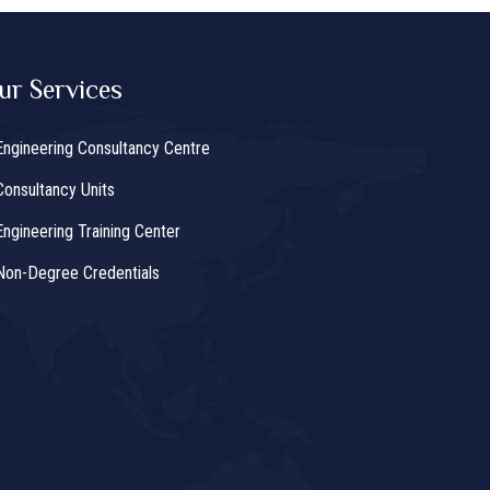
ur Services
Engineering Consultancy Centre
Consultancy Units
Engineering Training Center
Non-Degree Credentials