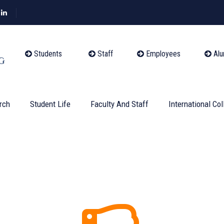
Students
Staff
Employees
Alu
rch
Student Life
Faculty And Staff
International Col