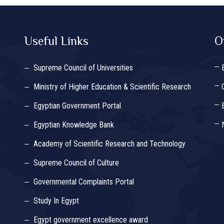
Useful Links
O
Supreme Council of Universities
Ministry of Higher Education & Scientific Research
Egyptian Government Portal
Egyptian Knowledge Bank
Academy of Scientific Research and Technology
Supreme Council of Culture
Governmental Complaints Portal
Study In Egypt
Egypt government excellence award