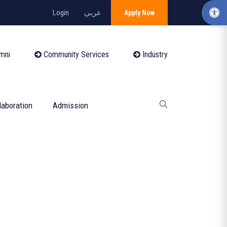
Login
عربي
Apply Now
mni
Community Services
Industry
laboration
Admission