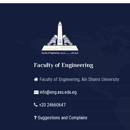
Faculty of Engineering
Faculty of Engineering, Ain Shams University
info@eng.asu.edu.eg
+20 24660647
Suggestions and Complains