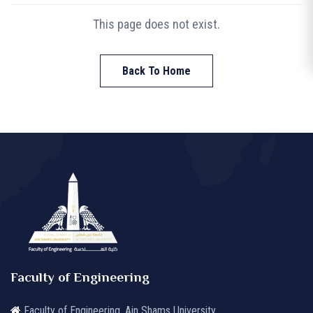
This page does not exist.
Back To Home
Faculty of Engineering
Faculty of Engineering, Ain Shams University