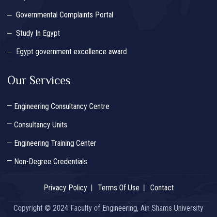
Governmental Complaints Portal
Study In Egypt
Egypt government excellence award
Our Services
Engineering Consultancy Centre
Consultancy Units
Engineering Training Center
Non-Degree Credentials
Privacy Policy
Terms Of Use
Contact
Copyright © 2024 Faculty of Engineering, Ain Shams University