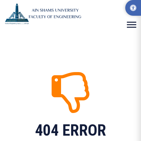
404 ERROR