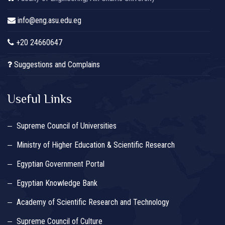
info@eng.asu.edu.eg
+20 24660647
Suggestions and Complains
Useful Links
Supreme Council of Universities
Ministry of Higher Education & Scientific Research
Egyptian Government Portal
Egyptian Knowledge Bank
Academy of Scientific Research and Technology
Supreme Council of Culture