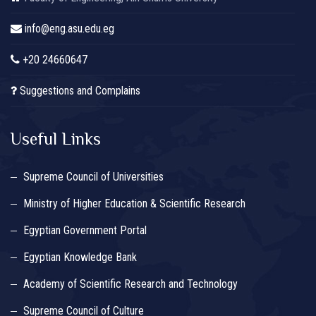
info@eng.asu.edu.eg
+20 24660647
Suggestions and Complains
Useful Links
Supreme Council of Universities
Ministry of Higher Education & Scientific Research
Egyptian Government Portal
Egyptian Knowledge Bank
Academy of Scientific Research and Technology
Supreme Council of Culture