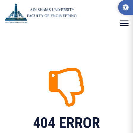
404 ERROR