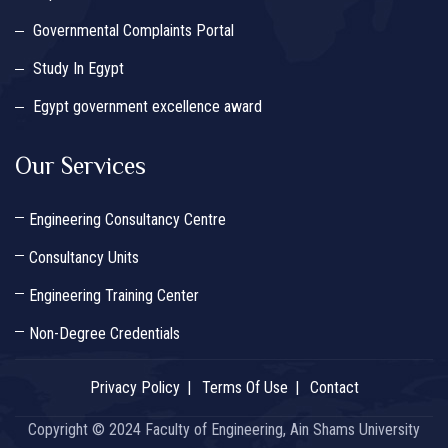
Governmental Complaints Portal
Study In Egypt
Egypt government excellence award
Our Services
Engineering Consultancy Centre
Consultancy Units
Engineering Training Center
Non-Degree Credentials
Privacy Policy
Terms Of Use
Contact
Copyright © 2024 Faculty of Engineering, Ain Shams University