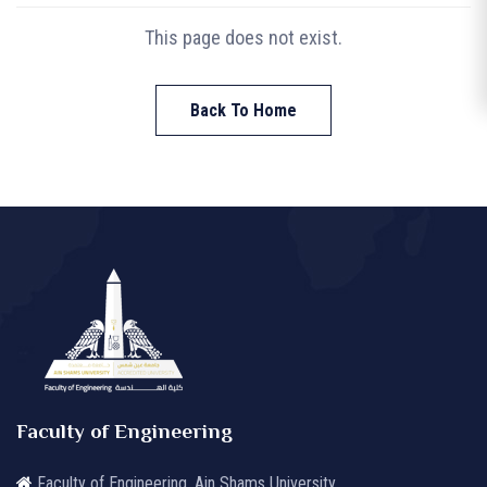
This page does not exist.
Back To Home
Faculty of Engineering
Faculty of Engineering, Ain Shams University