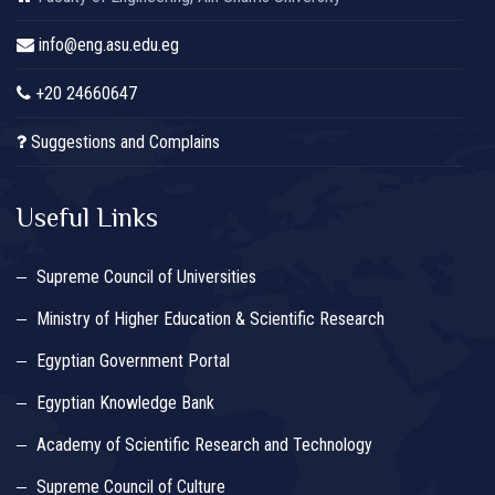
info@eng.asu.edu.eg
+20 24660647
Suggestions and Complains
Useful Links
Supreme Council of Universities
Ministry of Higher Education & Scientific Research
Egyptian Government Portal
Egyptian Knowledge Bank
Academy of Scientific Research and Technology
Supreme Council of Culture