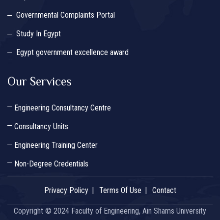
Governmental Complaints Portal
Study In Egypt
Egypt government excellence award
Our Services
Engineering Consultancy Centre
Consultancy Units
Engineering Training Center
Non-Degree Credentials
Privacy Policy
Terms Of Use
Contact
Copyright © 2024 Faculty of Engineering, Ain Shams University