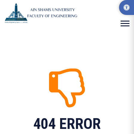
404 ERROR