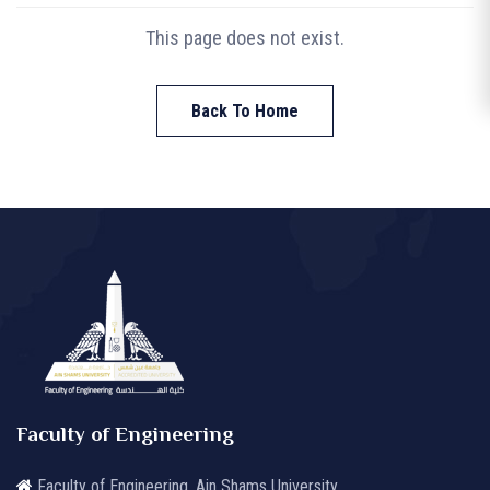
This page does not exist.
Back To Home
Faculty of Engineering
Faculty of Engineering, Ain Shams University