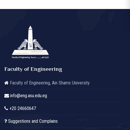
Faculty of Engineering
Faculty of Engineering, Ain Shams University
info@eng.asu.edu.eg
+20 24660647
Suggestions and Complains