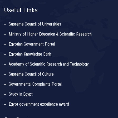
Useful Links
Supreme Council of Universities
Ministry of Higher Education & Scientific Research
Egyptian Government Portal
Egyptian Knowledge Bank
Academy of Scientific Research and Technology
Supreme Council of Culture
Governmental Complaints Portal
Study In Egypt
Egypt government excellence award