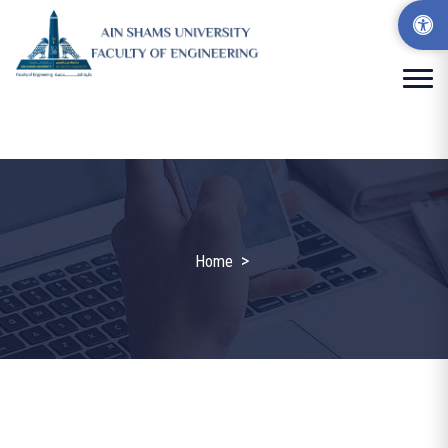
>
Home