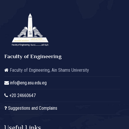
Faculty of Engineering
Faculty of Engineering, Ain Shams University
info@eng.asu.edu.eg
+20 24660647
Suggestions and Complains
Useful Links