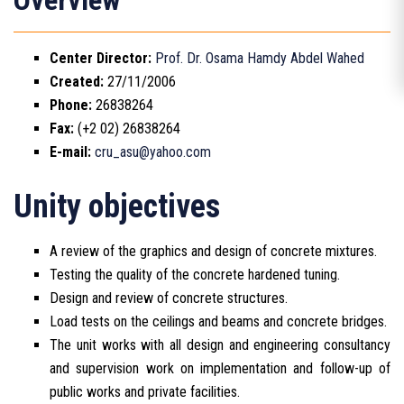
Overview
Center Director:
Prof. Dr. Osama Hamdy Abdel Wahed
Created:
27/11/2006
Phone:
26838264
Fax:
(+2 02) 26838264
E-mail:
cru_asu@yahoo.com
Unity objectives
A review of the graphics and design of concrete mixtures.
Testing the quality of the concrete hardened tuning.
Design and review of concrete structures.
Load tests on the ceilings and beams and concrete bridges.
The unit works with all design and engineering consultancy
and supervision work on implementation and follow-up of
public works and private facilities.