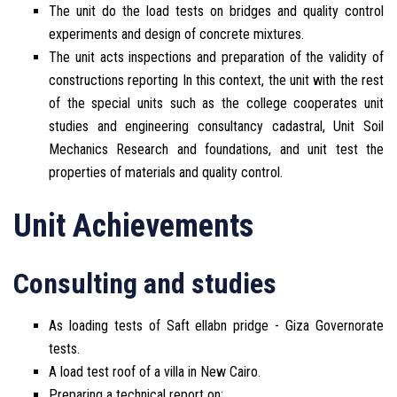
The unit do the load tests on bridges and quality control
experiments and design of concrete mixtures.
The unit acts inspections and preparation of the validity of
constructions reporting In this context, the unit with the rest
of the special units such as the college cooperates unit
studies and engineering consultancy cadastral, Unit Soil
Mechanics Research and foundations, and unit test the
properties of materials and quality control.
Unit Achievements
Consulting and studies
As loading tests of Saft ellabn pridge - Giza Governorate
tests.
A load test roof of a villa in New Cairo.
Preparing a technical report on: