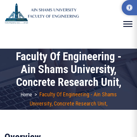
Faculty Of Engineering -
Ain Shams University,
Concrete Research Unit,
>
Faculty Of Engineering - Ain Shams
Home
University, Concrete Research Unit,