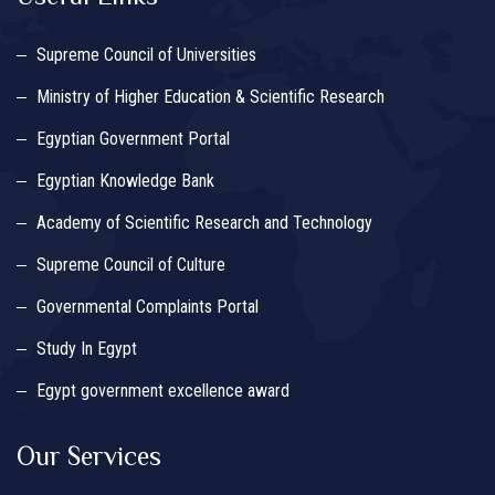
Supreme Council of Universities
Ministry of Higher Education & Scientific Research
Egyptian Government Portal
Egyptian Knowledge Bank
Academy of Scientific Research and Technology
Supreme Council of Culture
Governmental Complaints Portal
Study In Egypt
Egypt government excellence award
Our Services