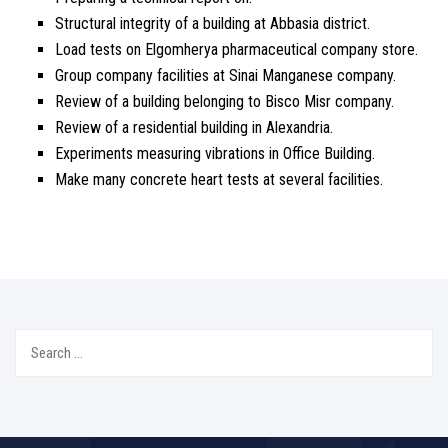
Structural integrity of a building at Abbasia district.
Load tests on Elgomherya pharmaceutical company store.
Group company facilities at Sinai Manganese company.
Review of a building belonging to Bisco Misr company.
Review of a residential building in Alexandria.
Experiments measuring vibrations in Office Building.
Make many concrete heart tests at several facilities.
Search
for: