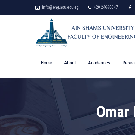
info@eng.asu.edu.eg
+20 24660647
Home
About
Academics
Resea
Omar 