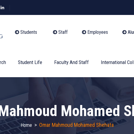
Students
Staff
Employees
Alu
rch
Student Life
Faculty And Staff
International Col
Mahmoud Mohamed S
>
Omar Mahmoud Mohamed Shehata
Home