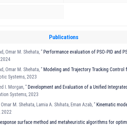
Publications
d, Omar M. Shehata, "
Performance evaluation of PSO-PID and P
, 2024
d, Omar M. Shehata, "
Modeling and Trajectory Tracking Control 
botic Systems, 2023
d I. Morgan, "
Development and Evaluation of a Unified Integrate
tation Systems, 2023
 Omar M. Shehata, Lamia A. Shihata, Eman Azab, "
Kinematic model
, 2022
esponse surface method and metaheuristic algorithms for optim