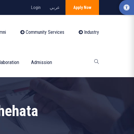
Login
عربي
Apply Now
mni
Community Services
Industry
laboration
Admission
hehata