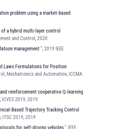
ocation problem using a market-based
of a hybrid multi-layer control
rement and Control, 2020
 platoon management
", 2019 IEEE
l Laws Formulations for Position
trol, Mechatronics and Automation, ICCMA
 and reinforcement cooperative Q-learning
y, ICVES 2019, 2019
mical-Based Trajectory Tracking Control
e, ITSC 2019, 2019
tocols for self-driving vehicles
", IEEE