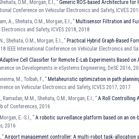
 Shehata, O.M., Morgan, E.I., "
Generic ROS-based Architecture fo
ational Conference on Vehicular Electronics and Safety, ICVES 20
m, A., Shehata, O.M., Morgan, E.I., "
Multisensor Filtration and Fu
r Electronics and Safety, ICVES 2018, 2018
N., Shehata, O.M., Morgan, E.I., "
Practical Hybrid Graph-Based For
018 IEEE International Conference on Vehicular Electronics and S
Adaptive Cell Classifier for Remote E-Lab Experiments Based on
ference on Developments in eSystems Engineering, DeSE 2016, 2
neima, M., Tolbah, F., "
Metaheuristic optimization in path plann
ference on Vehicular Electronics and Safety, ICVES 2017, 2017
.H., Ramadan, M.M., Shehata, O.M., Morgan, E.I., "
A Roll Controlling
b of Conferences, 2016
Morgan, E.-S.I., "
A robotic surveillance platform based on an on
es, 2016
, "
Airport management controller: A multi-robot task-allocation