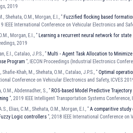
ngs, 2019
.M., Shehata, O.M., Morgan, E.I., "
Fuzzified flocking based formatio
19 IEEE International Conference on Vehicular Electronics and Sa
M., Morgan, E.I., "
Learning a recurrent neural network for state 
eedings, 2019
, E.I., Catalao, J.P.S., "
Multi - Agent Task Allocation to Minimiz
nse Program
", IECON Proceedings (Industrial Electronics Confer
, Shafie-Khah, M., Shehata, O.M., Catalao, J.P.S., "
Optimal operation
ational Conference on Vehicular Electronics and Safety, ICVES 20
a, O.M., Abdennadher, S., "
ROS-based Model Predictive Trajectory 
ning
", 2019 IEEE Intelligent Transportation Systems Conference,
.S., Elias, C.M., Shehata, O.M., Morgan, E.I., "
A comparitive study 
Fuzzy Logic controllers
", 2018 IEEE International Conference on V