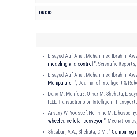
ORCID
Elsayed Atif Aner, Mohammed Ibrahim Awa
modeling and control
", Scientific Reports
Elsayed Atif Aner, Mohammed Ibrahim Awa
Manipulator
", Journal of Intelligent & Ro
Dalia M. Mahfouz, Omar M. Shehata, Elsaye
IEEE Transactions on Intelligent Transpor
Arsany W. Youssef, Nermine M. Elhusseiny,
wheeled cellular conveyor
", Mechatronics
Shaaban, A.A., Shehata, O.M., "
Combining r