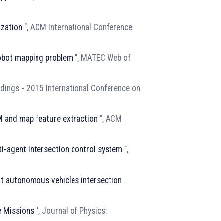
ization
", ACM International Conference
obot mapping problem
", MATEC Web of
edings - 2015 International Conference on
M and map feature extraction
", ACM
ti-agent intersection control system
",
nt autonomous vehicles intersection
e Missions
", Journal of Physics: