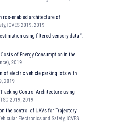
n ros-enabled architecture of
fety, ICVES 2019, 2019
estimation using filtered sensory data
",
e Costs of Energy Consumption in the
ence), 2019
 of electric vehicle parking lots with
19, 2019
Tracking Control Architecture using
 ITSC 2019, 2019
on the control of UAVs for Trajectory
ehicular Electronics and Safety, ICVES