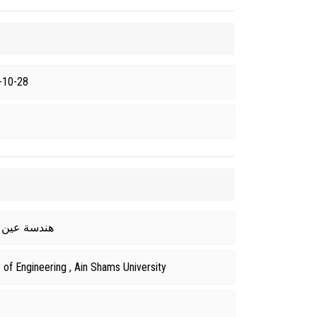
-10-28
 From هندسة عين شمس
of Engineering , Ain Shams University