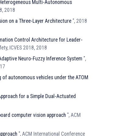
r Heterogeneous Multi-Autonomous
18, 2018
sion on a Three-Layer Architecture
", 2018
mation Control Architecture for Leader-
afety, ICVES 2018, 2018
 Adaptive Neuro-Fuzzy Inference System
",
017
ing of autonomous vehicles under the ATOM
 Approach for a Simple Dual-Actuated
-board computer vision approach
", ACM
 approach
", ACM International Conference