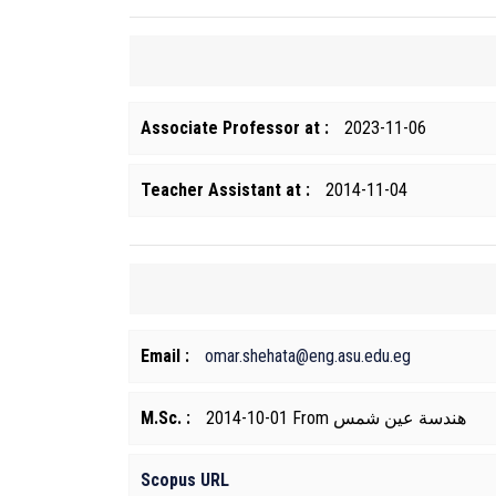
Associate Professor at :
2023-11-06
Teacher Assistant at :
2014-11-04
Email :
omar.shehata@eng.asu.edu.eg
M.Sc. :
2014-10-01 From هندسة عين شمس
Scopus URL