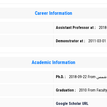
Career Information
Assistant Professor at :
2018
Demonstrator at :
2011-03-01
Academic Information
Ph.D. :
2018-09-22
Graduation :
2010 From Faculty 
Google Scholar URL