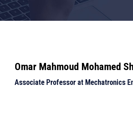
Omar Mahmoud Mohamed Sh
Associate Professor at Mechatronics E