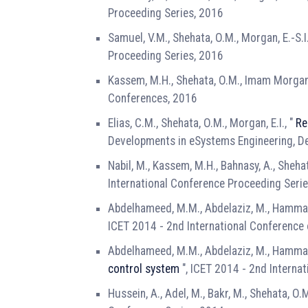
Proceeding Series, 2016
Samuel, V.M., Shehata, O.M., Morgan, E.-S.I.
Proceeding Series, 2016
Kassem, M.H., Shehata, O.M., Imam Morgan, 
Conferences, 2016
Elias, C.M., Shehata, O.M., Morgan, E.I., "
Re
Developments in eSystems Engineering, D
Nabil, M., Kassem, M.H., Bahnasy, A., Shehat
International Conference Proceeding Seri
Abdelhameed, M.M., Abdelaziz, M., Hammad,
ICET 2014 - 2nd International Conference
Abdelhameed, M.M., Abdelaziz, M., Hammad,
control system
", ICET 2014 - 2nd Interna
Hussein, A., Adel, M., Bakr, M., Shehata, O.M