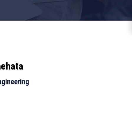
ehata
ngineering