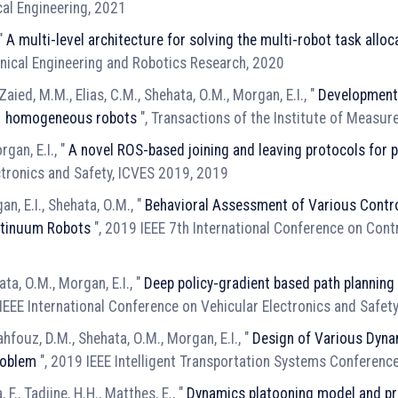
cal Engineering, 2021
 "
A multi-level architecture for solving the multi-robot task all
anical Engineering and Robotics Research, 2020
 Zaied, M.M., Elias, C.M., Shehata, O.M., Morgan, E.I., "
Development 
N − homogeneous robots
", Transactions of the Institute of Measu
gan, E.I., "
A novel ROS-based joining and leaving protocols for
ctronics and Safety, ICVES 2019, 2019
n, E.I., Shehata, O.M., "
Behavioral Assessment of Various Contro
ntinuum Robots
", 2019 IEEE 7th International Conference on Con
hata, O.M., Morgan, E.I., "
Deep policy-gradient based path planning
IEEE International Conference on Vehicular Electronics and Safet
ahfouz, D.M., Shehata, O.M., Morgan, E.I., "
Design of Various Dyna
roblem
", 2019 IEEE Intelligent Transportation Systems Conferenc
 F., Tadjine, H.H., Matthes, E., "
Dynamics platooning model and pro