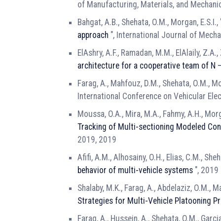
of Manufacturing, Materials, and Mechani
Bahgat, A.B., Shehata, O.M., Morgan, E.S.I.,
approach
", International Journal of Mech
ElAshry, A.F., Ramadan, M.M., ElAlaily, Z.A.,
architecture for a cooperative team of 
Farag, A., Mahfouz, D.M., Shehata, O.M., Mor
International Conference on Vehicular Ele
Moussa, O.A., Mira, M.A., Fahmy, A.H., Morga
Tracking of Multi-sectioning Modeled Co
2019, 2019
Afifi, A.M., Alhosainy, O.H., Elias, C.M., She
behavior of multi-vehicle systems
", 2019 
Shalaby, M.K., Farag, A., Abdelaziz, O.M., M
Strategies for Multi-Vehicle Platooning P
Farag, A., Hussein, A., Shehata, O.M., Garcia,