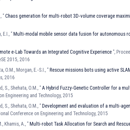
, "
Chaos generation for multi-robot 3D-volume coverage maxim
E.I., "
Multi-modal mobile sensor data fusion for autonomous r
mote e-Lab Towards an Integrated Cognitive Experience
", Proce
eSE 2015, 2016
a, O.M., Morgan, E.-S.I., "
Rescue missions bots using active SLA
es, 2016
 S., Shehata, O.M., "
A Hybrid Fuzzy-Genetic Controller for a mul
 on Engineering and Technology, 2015
 S., Shehata, O.M., "
Development and evaluation of a multi-age
tional Conference on Engineering and Technology, 2015
., Khamis, A., "
Multi-robot Task Allocation for Search and Rescu