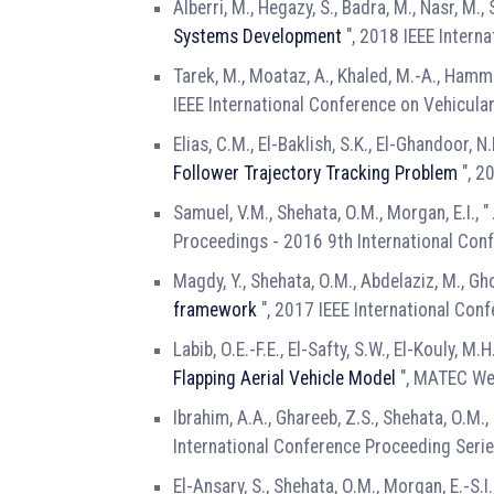
Alberri, M., Hegazy, S., Badra, M., Nasr, M.,
Systems Development
", 2018 IEEE Intern
Tarek, M., Moataz, A., Khaled, M.-A., Hamma
IEEE International Conference on Vehicula
Elias, C.M., El-Baklish, S.K., El-Ghandoor, N.
Follower Trajectory Tracking Problem
", 2
Samuel, V.M., Shehata, O.M., Morgan, E.I., "
Proceedings - 2016 9th International Con
Magdy, Y., Shehata, O.M., Abdelaziz, M., Gho
framework
", 2017 IEEE International Con
Labib, O.E.-F.E., El-Safty, S.W., El-Kouly, M
Flapping Aerial Vehicle Model
", MATEC We
Ibrahim, A.A., Ghareeb, Z.S., Shehata, O.M., 
International Conference Proceeding Seri
El-Ansary, S., Shehata, O.M., Morgan, E.-S.I.