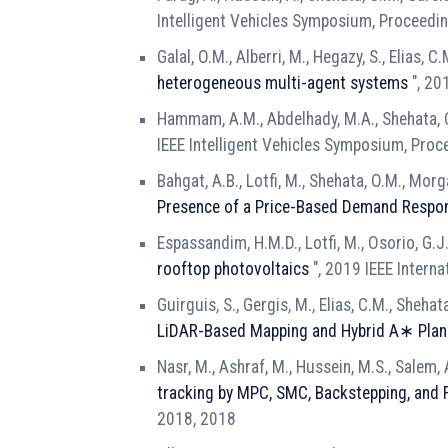
Intelligent Vehicles Symposium, Proceedi
Galal, O.M., Alberri, M., Hegazy, S., Elias, C
heterogeneous multi-agent systems
", 20
Hammam, A.M., Abdelhady, M.A., Shehata, O.
IEEE Intelligent Vehicles Symposium, Proc
Bahgat, A.B., Lotfi, M., Shehata, O.M., Morgan
Presence of a Price-Based Demand Respo
Espassandim, H.M.D., Lotfi, M., Osorio, G.J.
rooftop photovoltaics
", 2019 IEEE Intern
Guirguis, S., Gergis, M., Elias, C.M., Shehat
LiDAR-Based Mapping and Hybrid A∗ Plan
Nasr, M., Ashraf, M., Hussein, M.S., Salem, A
tracking by MPC, SMC, Backstepping, and 
2018, 2018