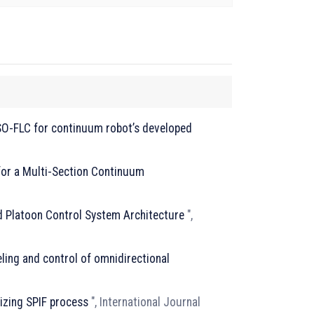
SO-FLC for continuum robot’s developed
for a Multi-Section Continuum
d Platoon Control System Architecture
",
ing and control of omnidirectional
izing SPIF process
", International Journal