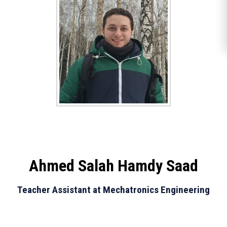
Ahmed Salah Hamdy Saad
Teacher Assistant at Mechatronics Engineering