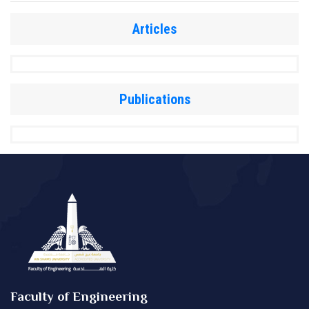
Articles
Publications
Faculty of Engineering