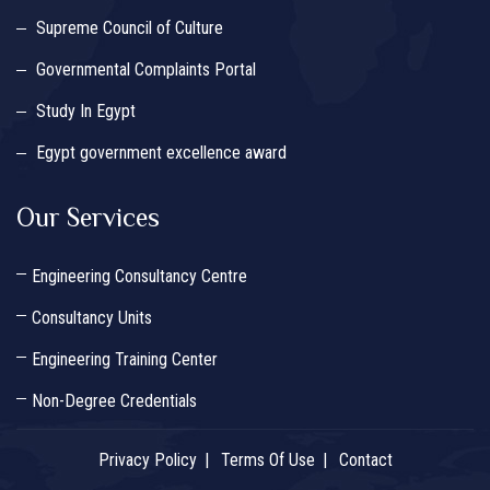
Supreme Council of Culture
Governmental Complaints Portal
Study In Egypt
Egypt government excellence award
Our Services
Engineering Consultancy Centre
Consultancy Units
Engineering Training Center
Non-Degree Credentials
Privacy Policy
Terms Of Use
Contact