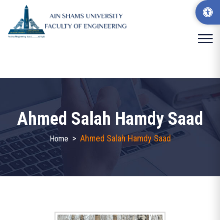
Ahmed Salah Hamdy Saad
>
Ahmed Salah Hamdy Saad
Home