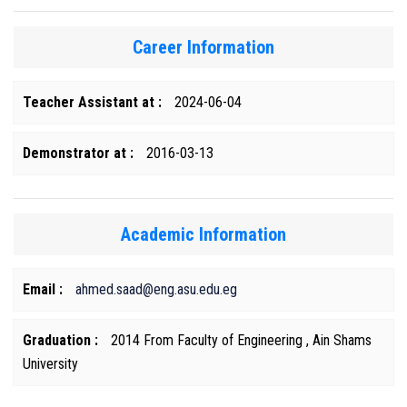
Career Information
Teacher Assistant at :
2024-06-04
Demonstrator at :
2016-03-13
Academic Information
Email :
ahmed.saad@eng.asu.edu.eg
Graduation :
2014 From Faculty of Engineering , Ain Shams
University