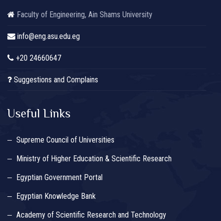
Faculty of Engineering, Ain Shams University
info@eng.asu.edu.eg
+20 24660647
Suggestions and Complains
Useful Links
Supreme Council of Universities
Ministry of Higher Education & Scientific Research
Egyptian Government Portal
Egyptian Knowledge Bank
Academy of Scientific Research and Technology