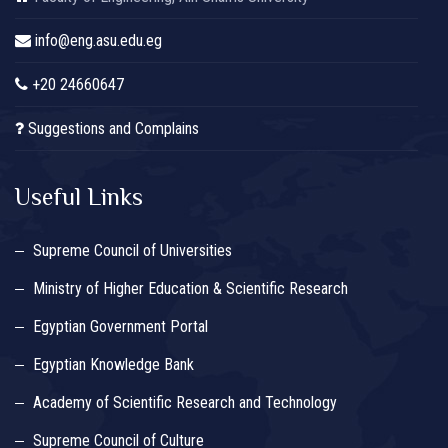
info@eng.asu.edu.eg
+20 24660647
Suggestions and Complains
Useful Links
Supreme Council of Universities
Ministry of Higher Education & Scientific Research
Egyptian Government Portal
Egyptian Knowledge Bank
Academy of Scientific Research and Technology
Supreme Council of Culture