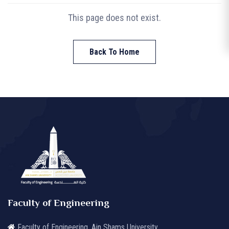
This page does not exist.
Back To Home
Faculty of Engineering
Faculty of Engineering, Ain Shams University