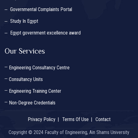
Governmental Complaints Portal
Study In Egypt
Egypt government excellence award
Our Services
Engineering Consultancy Centre
Consultancy Units
Engineering Training Center
Non-Degree Credentials
Privacy Policy
Terms Of Use
Contact
Copyright © 2024 Faculty of Engineering, Ain Shams University