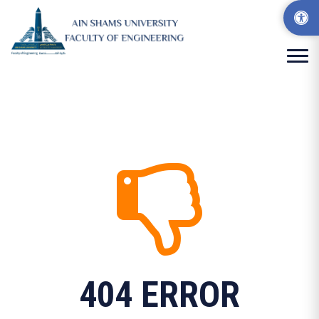
404 ERROR