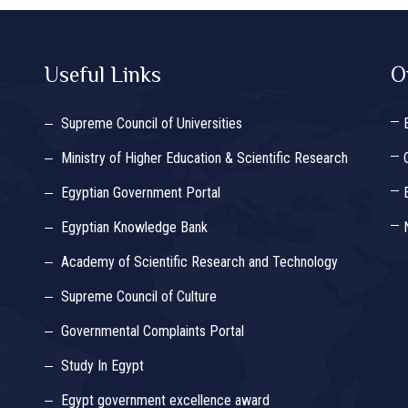
Useful Links
O
Supreme Council of Universities
Ministry of Higher Education & Scientific Research
Egyptian Government Portal
Egyptian Knowledge Bank
Academy of Scientific Research and Technology
Supreme Council of Culture
Governmental Complaints Portal
Study In Egypt
Egypt government excellence award