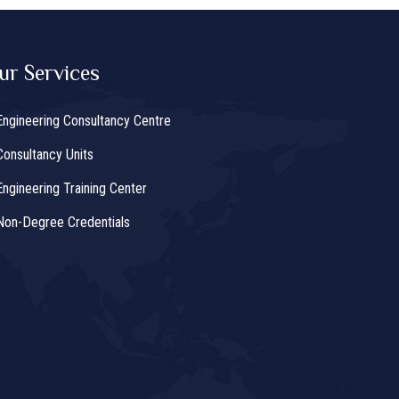
ur Services
Engineering Consultancy Centre
Consultancy Units
Engineering Training Center
Non-Degree Credentials