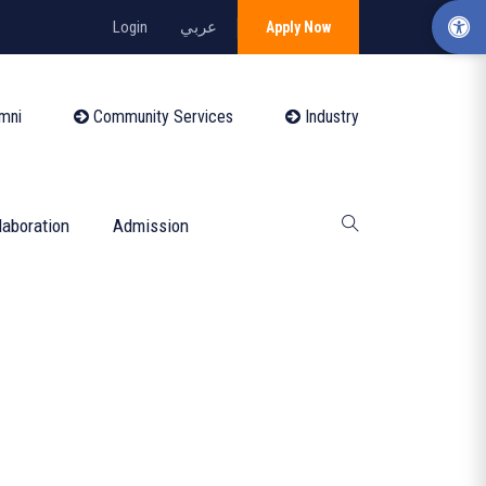
Login
عربي
Apply Now
mni
Community Services
Industry
laboration
Admission