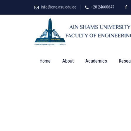
info@eng.asu.edu.eg
+20 24660647
Home
About
Academics
Resea