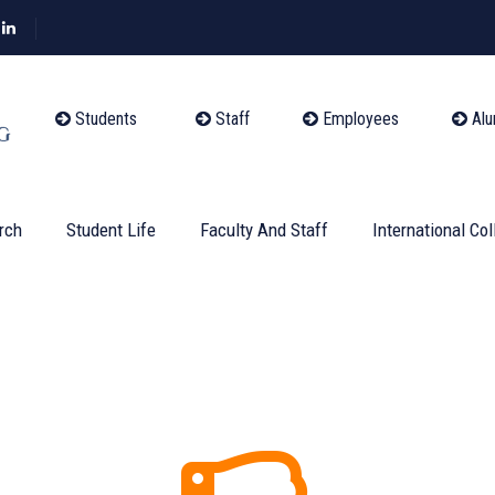
Students
Staff
Employees
Alu
rch
Student Life
Faculty And Staff
International Col