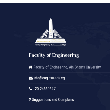
Faculty of Engineering
Faculty of Engineering, Ain Shams University
info@eng.asu.edu.eg
+20 24660647
Suggestions and Complains