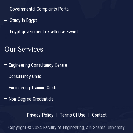
Governmental Complaints Portal
Study In Egypt
Egypt government excellence award
Our Services
Engineering Consultancy Centre
Consultancy Units
Engineering Training Center
Non-Degree Credentials
Privacy Policy
Terms Of Use
Contact
Copyright © 2024 Faculty of Engineering, Ain Shams University