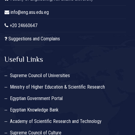
info@eng.asu.edu.eg
+20 24660647
Suggestions and Complains
Useful Links
Supreme Council of Universities
Ministry of Higher Education & Scientific Research
Egyptian Government Portal
Egyptian Knowledge Bank
Academy of Scientific Research and Technology
Supreme Council of Culture