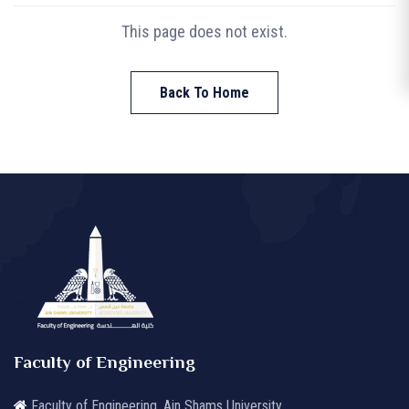
This page does not exist.
Back To Home
Faculty of Engineering
Faculty of Engineering, Ain Shams University