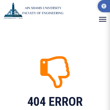
404 ERROR