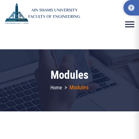
Modules
>
Modules
Home