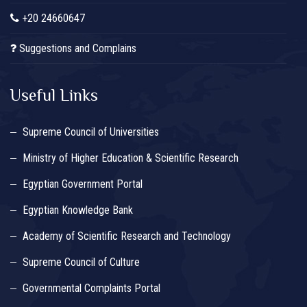
+20 24660647
Suggestions and Complains
Useful Links
Supreme Council of Universities
Ministry of Higher Education & Scientific Research
Egyptian Government Portal
Egyptian Knowledge Bank
Academy of Scientific Research and Technology
Supreme Council of Culture
Governmental Complaints Portal