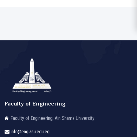
Faculty of Engineering
Faculty of Engineering, Ain Shams University
info@eng.asu.edu.eg