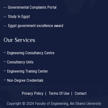
Governmental Complaints Portal
Study In Egypt
Egypt government excellence award
Our Services
Engineering Consultancy Centre
Consultancy Units
Engineering Training Center
Non-Degree Credentials
Privacy Policy
Terms Of Use
Contact
Copyright © 2024 Faculty of Engineering, Ain Shams University