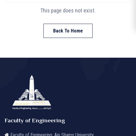
This page does not exist.
Back To Home
Faculty of Engineering
Faculty of Engineering, Ain Shams University