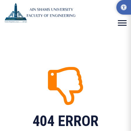
404 ERROR