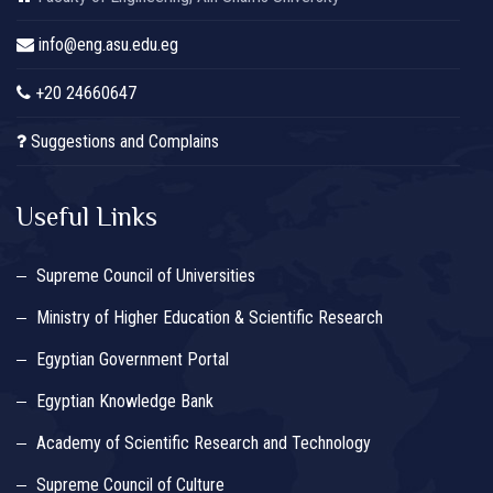
info@eng.asu.edu.eg
+20 24660647
Suggestions and Complains
Useful Links
Supreme Council of Universities
Ministry of Higher Education & Scientific Research
Egyptian Government Portal
Egyptian Knowledge Bank
Academy of Scientific Research and Technology
Supreme Council of Culture