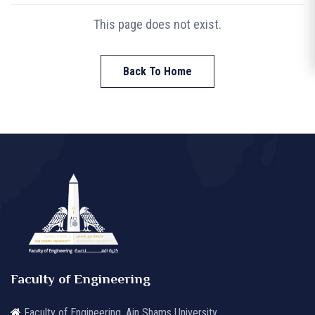
This page does not exist.
Back To Home
Faculty of Engineering
Faculty of Engineering, Ain Shams University