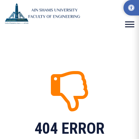
404 ERROR