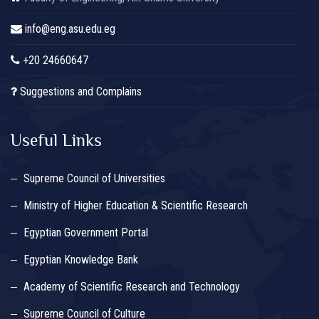
info@eng.asu.edu.eg
+20 24660647
Suggestions and Complains
Useful Links
Supreme Council of Universities
Ministry of Higher Education & Scientific Research
Egyptian Government Portal
Egyptian Knowledge Bank
Academy of Scientific Research and Technology
Supreme Council of Culture