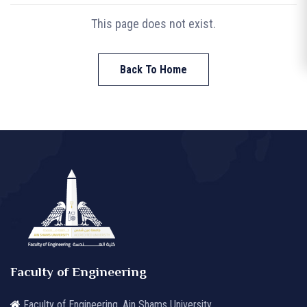
This page does not exist.
Back To Home
Faculty of Engineering
Faculty of Engineering, Ain Shams University