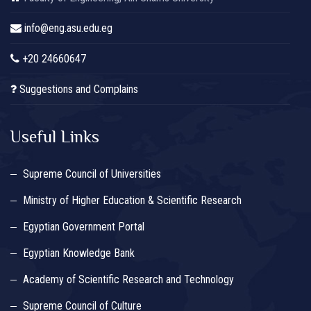
info@eng.asu.edu.eg
+20 24660647
Suggestions and Complains
Useful Links
Supreme Council of Universities
Ministry of Higher Education & Scientific Research
Egyptian Government Portal
Egyptian Knowledge Bank
Academy of Scientific Research and Technology
Supreme Council of Culture