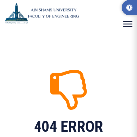
404 ERROR