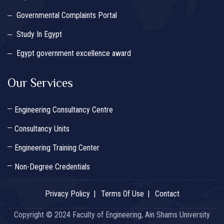
Governmental Complaints Portal
Study In Egypt
Egypt government excellence award
Our Services
Engineering Consultancy Centre
Consultancy Units
Engineering Training Center
Non-Degree Credentials
Privacy Policy
Terms Of Use
Contact
Copyright © 2024 Faculty of Engineering, Ain Shams University