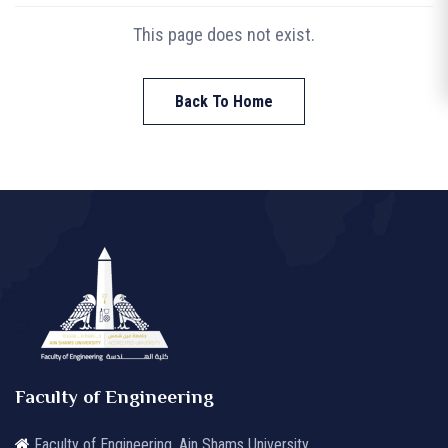
This page does not exist.
Back To Home
Faculty of Engineering
Faculty of Engineering, Ain Shams University