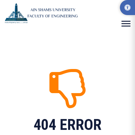
404 ERROR