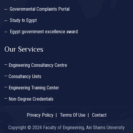
Governmental Complaints Portal
Study In Egypt
Egypt government excellence award
Our Services
Engineering Consultancy Centre
Consultancy Units
Engineering Training Center
Non-Degree Credentials
Privacy Policy
Terms Of Use
Contact
Copyright © 2024 Faculty of Engineering, Ain Shams University