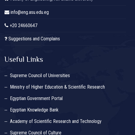
info@eng.asu.edu.eg
+20 24660647
Suggestions and Complains
Useful Links
Supreme Council of Universities
Ministry of Higher Education & Scientific Research
Egyptian Government Portal
Egyptian Knowledge Bank
Academy of Scientific Research and Technology
Supreme Council of Culture