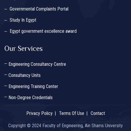
Governmental Complaints Portal
Study In Egypt
Egypt government excellence award
Our Services
Engineering Consultancy Centre
Consultancy Units
Engineering Training Center
Non-Degree Credentials
Privacy Policy
Terms Of Use
Contact
Copyright © 2024 Faculty of Engineering, Ain Shams University