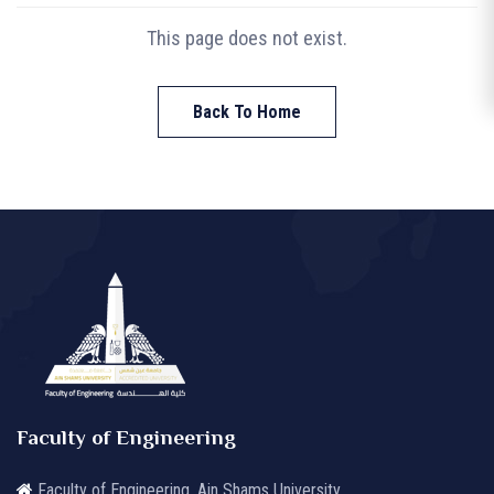
This page does not exist.
Back To Home
Faculty of Engineering
Faculty of Engineering, Ain Shams University