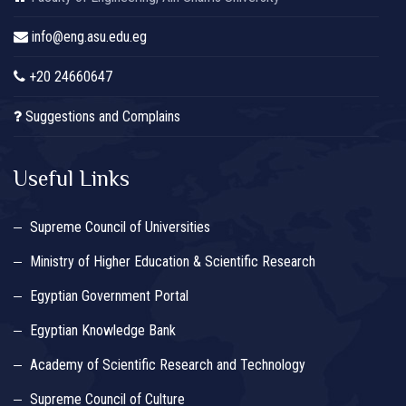
info@eng.asu.edu.eg
+20 24660647
Suggestions and Complains
Useful Links
Supreme Council of Universities
Ministry of Higher Education & Scientific Research
Egyptian Government Portal
Egyptian Knowledge Bank
Academy of Scientific Research and Technology
Supreme Council of Culture