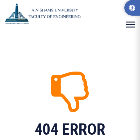
404 ERROR