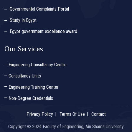
Governmental Complaints Portal
Study In Egypt
Egypt government excellence award
Our Services
Engineering Consultancy Centre
Consultancy Units
Engineering Training Center
Non-Degree Credentials
Privacy Policy
Terms Of Use
Contact
Copyright © 2024 Faculty of Engineering, Ain Shams University