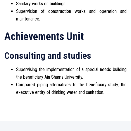
Sanitary works on buildings.
Supervision of construction works and operation and
maintenance.
Achievements Unit
Consulting and studies
Supervising the implementation of a special needs building
the beneficiary Ain Shams University.
Compared piping alternatives to the beneficiary study, the
executive entity of drinking water and sanitation.