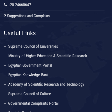
+20 24660647
Suggestions and Complains
Useful Links
Supreme Council of Universities
Ministry of Higher Education & Scientific Research
Egyptian Government Portal
Egyptian Knowledge Bank
Academy of Scientific Research and Technology
Supreme Council of Culture
Governmental Complaints Portal