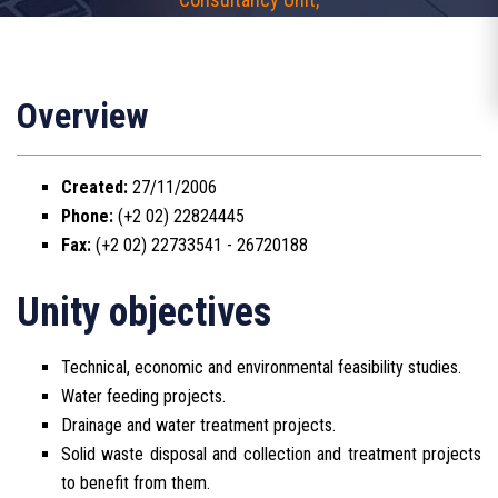
Overview
Created:
27/11/2006
Phone:
(+2 02) 22824445
Fax:
(+2 02) 22733541 - 26720188
Unity objectives
Technical, economic and environmental feasibility studies.
Water feeding projects.
Drainage and water treatment projects.
Solid waste disposal and collection and treatment projects
to benefit from them.