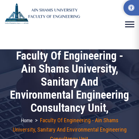
Faculty Of Engineering -
Ain Shams University,
Sanitary And
Environmental Engineering
Consultancy Unit,
>
Faculty Of Engineering - Ain Shams
Home
University, Sanitary And Environmental Engineering
Consultancy Unit,