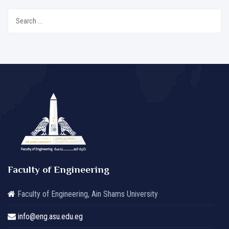
Search
for:
Faculty of Engineering
Faculty of Engineering, Ain Shams University
info@eng.asu.edu.eg