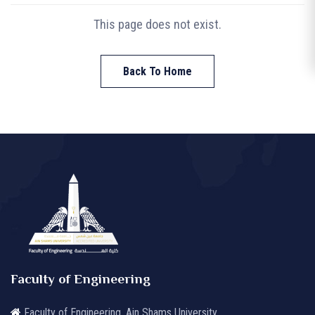
This page does not exist.
Back To Home
Faculty of Engineering
Faculty of Engineering, Ain Shams University