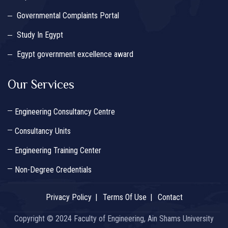
Governmental Complaints Portal
Study In Egypt
Egypt government excellence award
Our Services
Engineering Consultancy Centre
Consultancy Units
Engineering Training Center
Non-Degree Credentials
Privacy Policy
Terms Of Use
Contact
Copyright © 2024 Faculty of Engineering, Ain Shams University