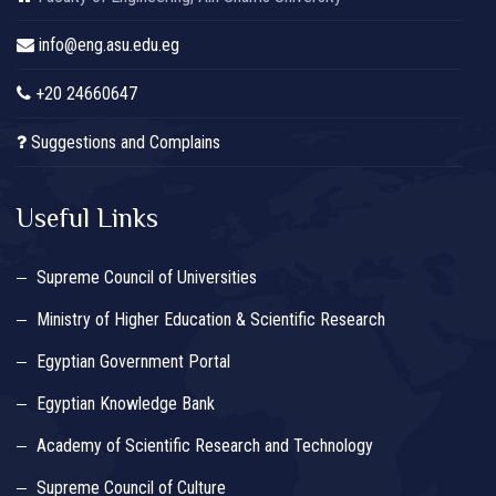
info@eng.asu.edu.eg
+20 24660647
Suggestions and Complains
Useful Links
Supreme Council of Universities
Ministry of Higher Education & Scientific Research
Egyptian Government Portal
Egyptian Knowledge Bank
Academy of Scientific Research and Technology
Supreme Council of Culture