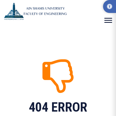
404 ERROR