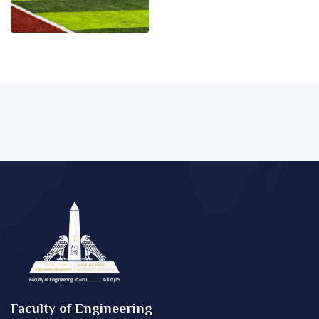
Faculty of Engineering