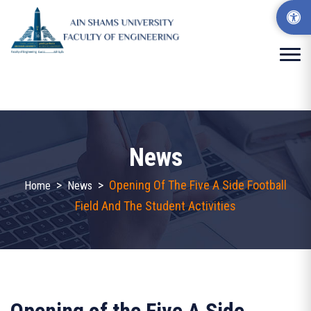
News
>
>
Opening Of The Five A Side Football
Home
News
Field And The Student Activities