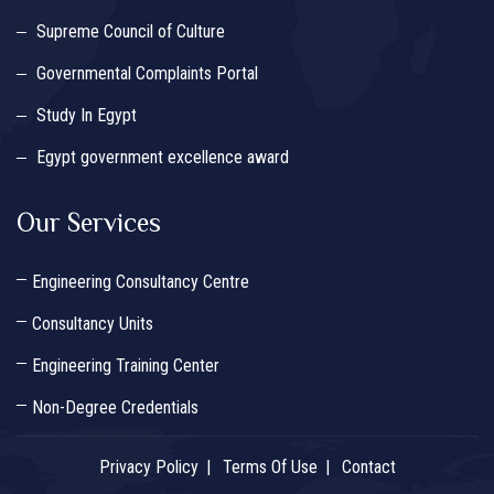
Supreme Council of Culture
Governmental Complaints Portal
Study In Egypt
Egypt government excellence award
Our Services
Engineering Consultancy Centre
Consultancy Units
Engineering Training Center
Non-Degree Credentials
Privacy Policy
Terms Of Use
Contact