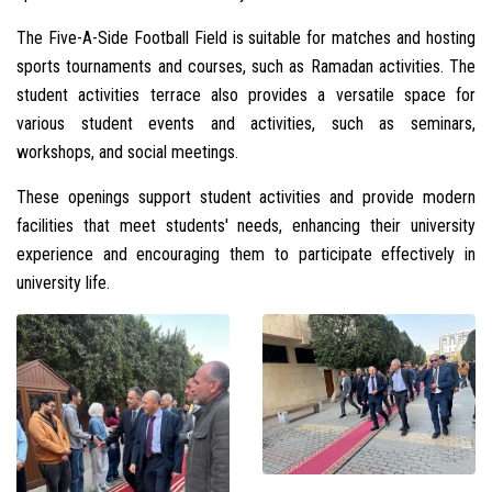
The Five-A-Side Football Field is suitable for matches and hosting
sports tournaments and courses, such as Ramadan activities. The
student activities terrace also provides a versatile space for
various student events and activities, such as seminars,
workshops, and social meetings.
These openings support student activities and provide modern
facilities that meet students' needs, enhancing their university
experience and encouraging them to participate effectively in
university life.