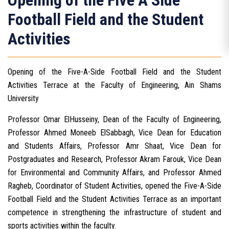
Opening of the Five A Side
Football Field and the Student
Activities
Opening of the Five-A-Side Football Field and the Student
Activities Terrace at the Faculty of Engineering, Ain Shams
University
Professor Omar ElHusseiny, Dean of the Faculty of Engineering,
Professor Ahmed Moneeb ElSabbagh, Vice Dean for Education
and Students Affairs, Professor Amr Shaat, Vice Dean for
Postgraduates and Research, Professor Akram Farouk, Vice Dean
for Environmental and Community Affairs, and Professor Ahmed
Ragheb, Coordinator of Student Activities, opened the Five-A-Side
Football Field and the Student Activities Terrace as an important
competence in strengthening the infrastructure of student and
sports activities within the faculty.