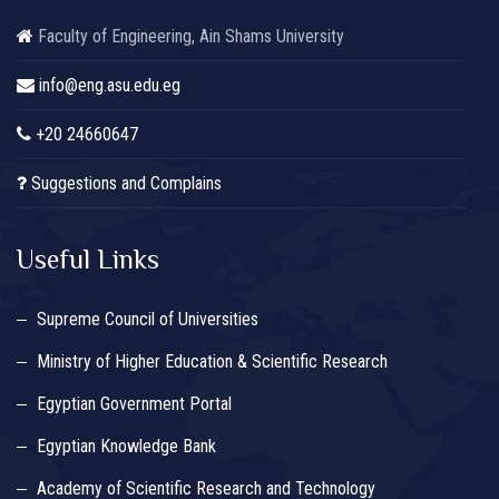
Faculty of Engineering, Ain Shams University
info@eng.asu.edu.eg
+20 24660647
Suggestions and Complains
Useful Links
Supreme Council of Universities
Ministry of Higher Education & Scientific Research
Egyptian Government Portal
Egyptian Knowledge Bank
Academy of Scientific Research and Technology