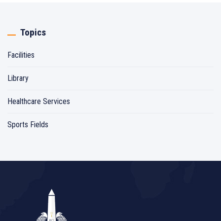
Topics
Facilities
Library
Healthcare Services
Sports Fields