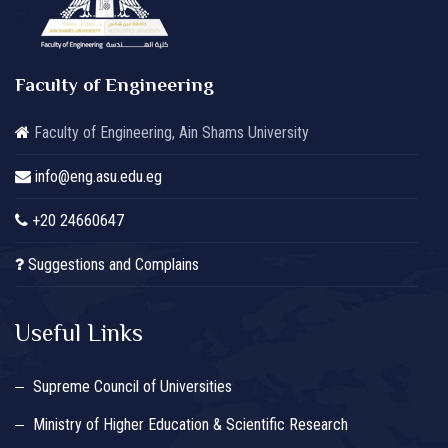
Faculty of Engineering
Faculty of Engineering, Ain Shams University
info@eng.asu.edu.eg
+20 24660647
Suggestions and Complains
Useful Links
Supreme Council of Universities
Ministry of Higher Education & Scientific Research