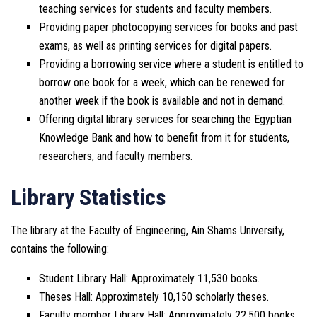
teaching services for students and faculty members.
Providing paper photocopying services for books and past
exams, as well as printing services for digital papers.
Providing a borrowing service where a student is entitled to
borrow one book for a week, which can be renewed for
another week if the book is available and not in demand.
Offering digital library services for searching the Egyptian
Knowledge Bank and how to benefit from it for students,
researchers, and faculty members.
Library Statistics
The library at the Faculty of Engineering, Ain Shams University,
contains the following:
Student Library Hall: Approximately 11,530 books.
Theses Hall: Approximately 10,150 scholarly theses.
Faculty member Library Hall: Approximately 22,500 books.