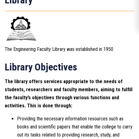
Library
The Engineering Faculty Library was established in 1950
Library Objectives
The library offers services appropriate to the needs of
students, researchers and faculty members, aiming to fulfill
the faculty’s objectives through various functions and
activities. This is done through:
Providing the necessary information resources such as
books and scientific papers that enable the college to carry
out its tasks related to providing research, study, and