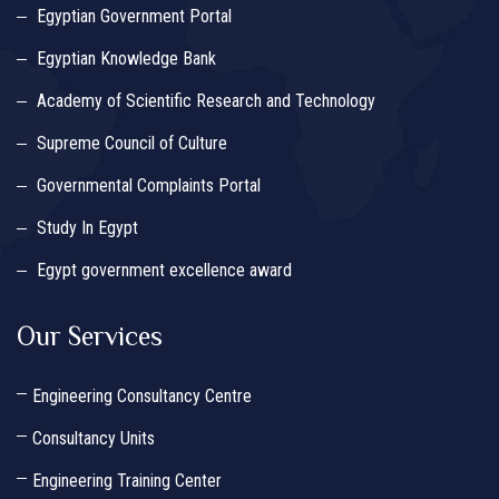
Egyptian Government Portal
Egyptian Knowledge Bank
Academy of Scientific Research and Technology
Supreme Council of Culture
Governmental Complaints Portal
Study In Egypt
Egypt government excellence award
Our Services
Engineering Consultancy Centre
Consultancy Units
Engineering Training Center