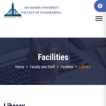
Facilities
>
>
>
Library
Home
Faculty and Staff
Facilities