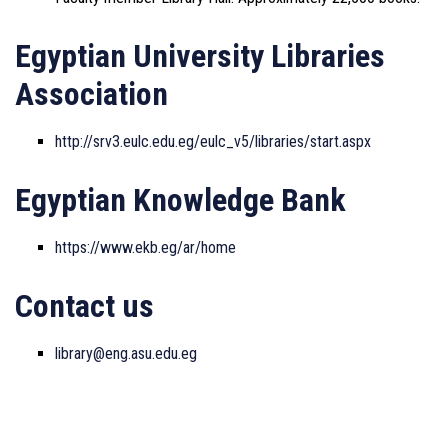
Egyptian University Libraries
Association
http://srv3.eulc.edu.eg/eulc_v5/libraries/start.aspx
Egyptian Knowledge Bank
https://www.ekb.eg/ar/home
Contact us
library@eng.asu.edu.eg