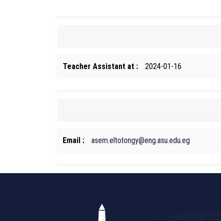
Teacher Assistant at :
2024-01-16
Email :
asem.eltotongy@eng.asu.edu.eg