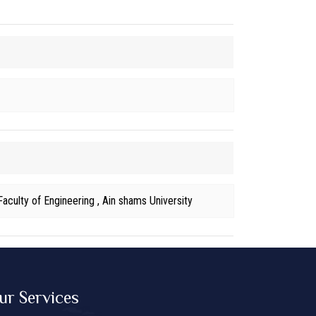
aculty of Engineering , Ain shams University
ur Services