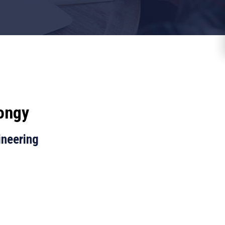
ongy
ineering