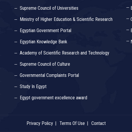
Supreme Council of Universities
Ministry of Higher Education & Scientific Research
Egyptian Government Portal
Egyptian Knowledge Bank
Academy of Scientific Research and Technology
Supreme Council of Culture
Governmental Complaints Portal
Study In Egypt
Egypt government excellence award
Privacy Policy
Terms Of Use
Contact