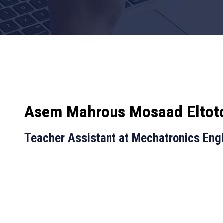
Asem Mahrous Mosaad Eltot
Teacher Assistant at Mechatronics Eng