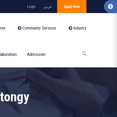
Login
عربي
Apply Now
mni
Community Services
Industry
laboration
Admission
tongy