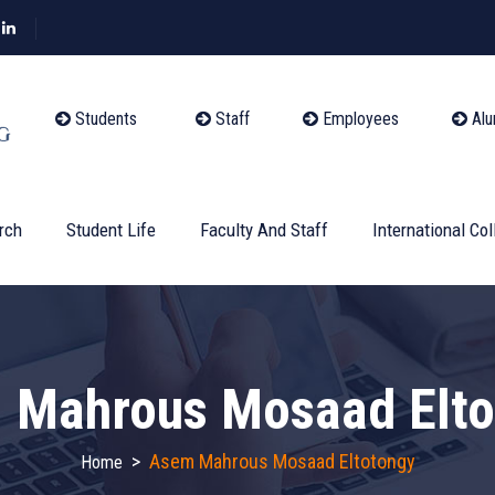
Students
Staff
Employees
Alu
rch
Student Life
Faculty And Staff
International Col
 Mahrous Mosaad Elto
>
Asem Mahrous Mosaad Eltotongy
Home