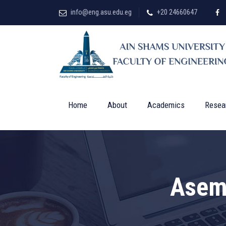
info@eng.asu.edu.eg
+20 24660647
Home
About
Academics
Resea
Asem