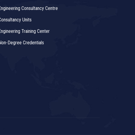
Engineering Consultancy Centre
Consultancy Units
Engineering Training Center
Non-Degree Credentials