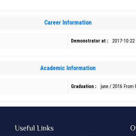
Career Information
Demonstrator at :
2017-10-22
Academic Information
Graduation :
june / 2016 From F
Useful Links
O