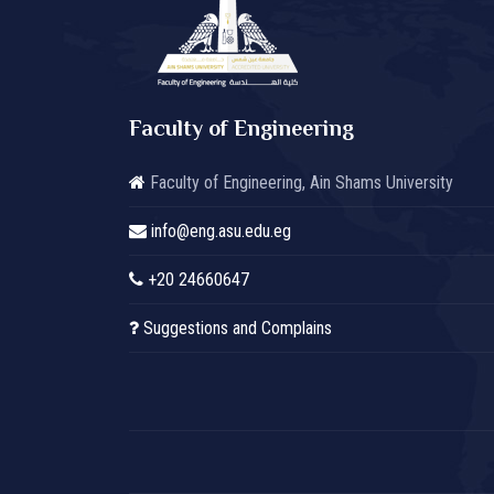
Faculty of Engineering
Faculty of Engineering, Ain Shams University
info@eng.asu.edu.eg
+20 24660647
Suggestions and Complains