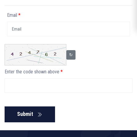
Email
*
↻
Enter the code shown above
*
Submit