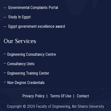
Governmental Complaints Portal
Study In Egypt
Egypt government excellence award
Our Services
Engineering Consultancy Centre
Consultancy Units
Engineering Training Center
Non-Degree Credentials
Privacy Policy
Terms Of Use
Contact
Copyright © 2024 Faculty of Engineering, Ain Shams University