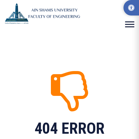
404 ERROR