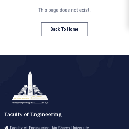
This page does not exist.
Back To Home
Faculty of Engineering
Faculty of Engineering, Ain Shams University