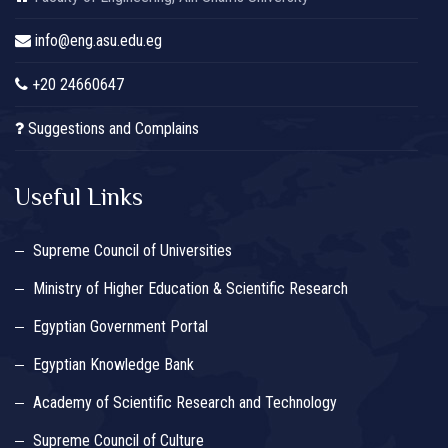
info@eng.asu.edu.eg
+20 24660647
Suggestions and Complains
Useful Links
Supreme Council of Universities
Ministry of Higher Education & Scientific Research
Egyptian Government Portal
Egyptian Knowledge Bank
Academy of Scientific Research and Technology
Supreme Council of Culture