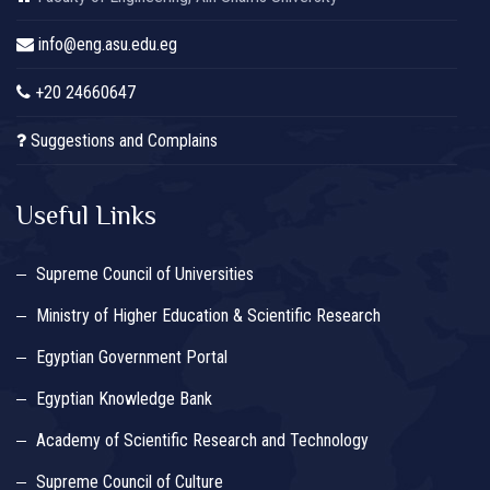
info@eng.asu.edu.eg
+20 24660647
Suggestions and Complains
Useful Links
Supreme Council of Universities
Ministry of Higher Education & Scientific Research
Egyptian Government Portal
Egyptian Knowledge Bank
Academy of Scientific Research and Technology
Supreme Council of Culture