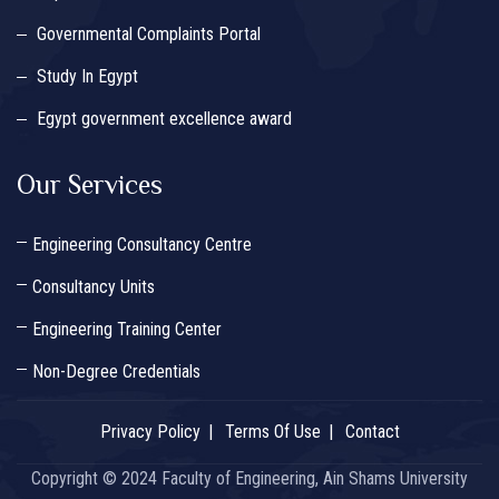
Governmental Complaints Portal
Study In Egypt
Egypt government excellence award
Our Services
Engineering Consultancy Centre
Consultancy Units
Engineering Training Center
Non-Degree Credentials
Privacy Policy
Terms Of Use
Contact
Copyright © 2024 Faculty of Engineering, Ain Shams University