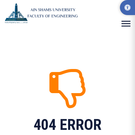
404 ERROR