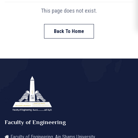
This page does not exist.
Back To Home
Faculty of Engineering
Faculty of Engineering, Ain Shams University