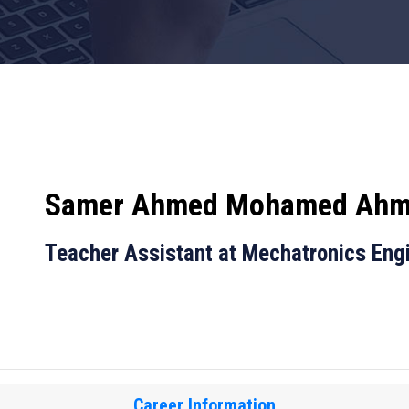
Samer Ahmed Mohamed Ah
Teacher Assistant at Mechatronics Eng
Career Information