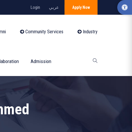
Login
عربي
Apply Now
mni
Community Services
Industry
laboration
Admission
hmed