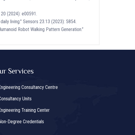
X 20 (2024): e00591.
daily living." Sensors 23.13 (2023): 5854.
umanoid Robot Walking Pattern Generation.”
ur Services
Engineering Consultancy Centre
Consultancy Units
Engineering Training Center
Non-Degree Credentials