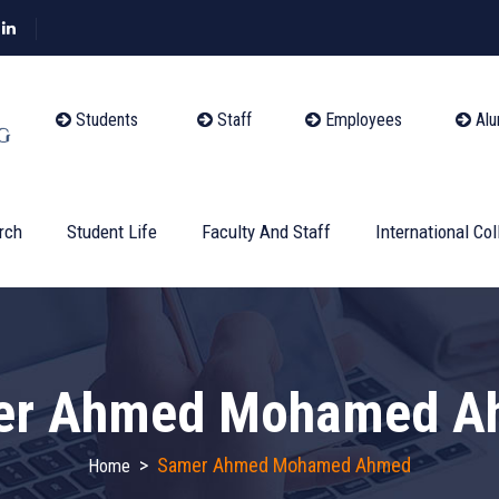
Students
Staff
Employees
Alu
rch
Student Life
Faculty And Staff
International Col
er Ahmed Mohamed A
>
Samer Ahmed Mohamed Ahmed
Home