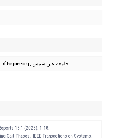
2018 From Faculty of Engineering , جامعة عين شمس
Reports 15.1 (2025): 1-18.
ing Gait Phases’, IEEE Transactions on Systems,