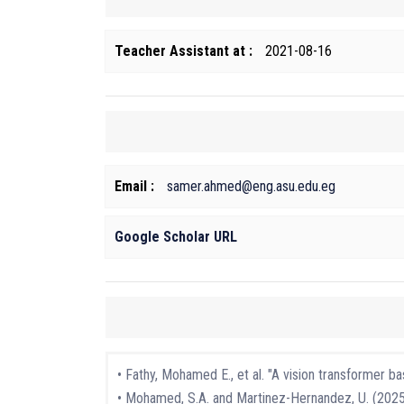
Teacher Assistant at :
2021-08-16
Email :
samer.ahmed@eng.asu.edu.eg
Google Scholar URL
• Fathy, Mohamed E., et al. "A vision transformer 
• Mohamed, S.A. and Martinez-Hernandez, U. (2025)