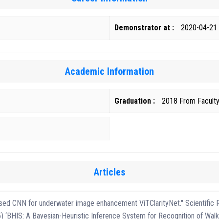
Demonstrator at :
2020-04-21
Academic Information
Graduation :
Articles
based CNN for underwater image enhancement ViTClarityNet." Scientific 
 ‘BHIS: A Bayesian-Heuristic Inference System for Recognition of Walk