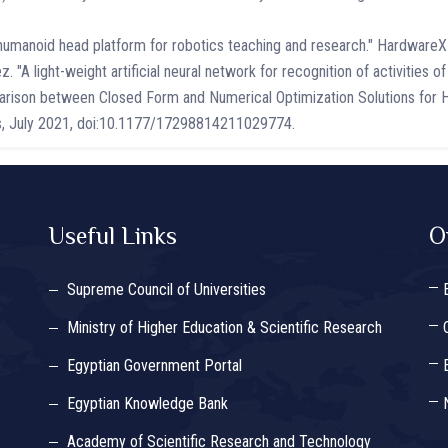
e humanoid head platform for robotics teaching and research." Hardware
A light-weight artificial neural network for recognition of activities of 
rison between Closed Form and Numerical Optimization Solutions for H
ms, July 2021, doi:10.1177/17298814211029774.
Useful Links
O
Supreme Council of Universities
Ministry of Higher Education & Scientific Research
Egyptian Government Portal
Egyptian Knowledge Bank
Academy of Scientific Research and Technology