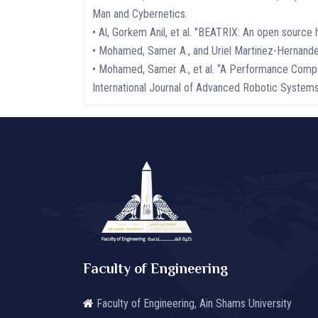
Man and Cybernetics.
• Al, Gorkem Anil, et al. "BEATRIX: An open sourc
• Mohamed, Samer A., and Uriel Martinez-Hernandez. "
• Mohamed, Samer A., et al. “A Performance Compa
International Journal of Advanced Robotic Syste
Faculty of Engineering
Faculty of Engineering, Ain Shams University