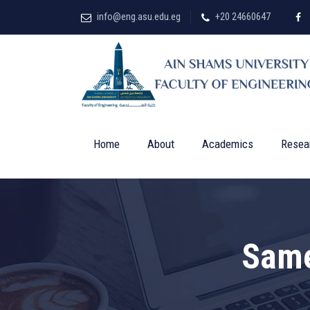
info@eng.asu.edu.eg
+20 24660647
Home
About
Academics
Resea
Sam