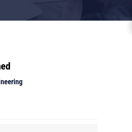
med
ineering