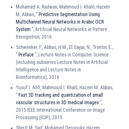
Mohamed A. Radwan, Mahmoud I. Khalil, Hazem
M. Abbas, "
Predictive Segmentation Using
Multichannel Neural Networks in Arabic OCR
System
", Artificial Neural Networks in Pattern
Recognition, 2016
Schwenker, F., Abbas, H.M., El Gayar, N., Trentin, E.,
"
Preface
", Lecture Notes in Computer Science
(including subseries Lecture Notes in Artificial
Intelligence and Lecture Notes in
Bioinformatics), 2016
Yusuf I. Afifi, Mahmoud I. Khalil, Hazem M. Abbas,
"
Fast 3D tracking and quantization of small
vascular structures in 3D medical images
",
2015 IEEE International Conference on Image
Processing (ICIP), 2015
Sherif M. Saif, Mohamed Dessouky, Hazem