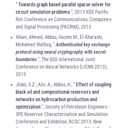
"
Towards graph based parallel sparse solver for
circuit simulation problems
", 2013 IEEE Pacific
Rim Conference on Communications, Computers
and Signal Processing (PACRIM), 2013
Allam, Ahmed, Abbas, Hazem M., El-Kharashi,
Mohamed Watheq, "
Authenticated key exchange
protocol using neural cryptography with secret
boundaries
", The IEEE International Joint
Conference on Neural Networks (IJCNN 2013),
2013
Jilani, S.Z., Alvi, A., Abbas, H., "
Effect of coupling
black oil and compositional reservoirs and
networks on hydrocarbon production and
optimization
", Society of Petroleum Engineers -
SPE Reservoir Characterisation and Simulation
Conference and Exhibition, RCSC 2013: New