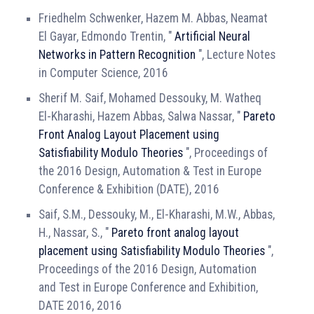
Friedhelm Schwenker, Hazem M. Abbas, Neamat
El Gayar, Edmondo Trentin, "
Artificial Neural
Networks in Pattern Recognition
", Lecture Notes
in Computer Science, 2016
Sherif M. Saif, Mohamed Dessouky, M. Watheq
El-Kharashi, Hazem Abbas, Salwa Nassar, "
Pareto
Front Analog Layout Placement using
Satisfiability Modulo Theories
", Proceedings of
the 2016 Design, Automation & Test in Europe
Conference & Exhibition (DATE), 2016
Saif, S.M., Dessouky, M., El-Kharashi, M.W., Abbas,
H., Nassar, S., "
Pareto front analog layout
placement using Satisfiability Modulo Theories
",
Proceedings of the 2016 Design, Automation
and Test in Europe Conference and Exhibition,
DATE 2016, 2016