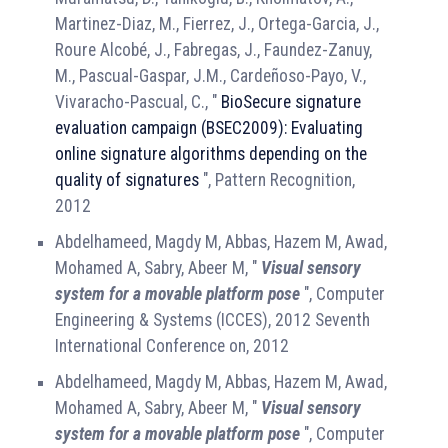
Martinez-Diaz, M., Fierrez, J., Ortega-Garcia, J.,
Roure Alcobé, J., Fabregas, J., Faundez-Zanuy,
M., Pascual-Gaspar, J.M., Cardeñoso-Payo, V.,
Vivaracho-Pascual, C., "
BioSecure signature
evaluation campaign (BSEC2009): Evaluating
online signature algorithms depending on the
quality of signatures
", Pattern Recognition,
2012
Abdelhameed, Magdy M, Abbas, Hazem M, Awad,
Mohamed A, Sabry, Abeer M, "
Visual sensory
system for a movable platform pose
", Computer
Engineering & Systems (ICCES), 2012 Seventh
International Conference on, 2012
Abdelhameed, Magdy M, Abbas, Hazem M, Awad,
Mohamed A, Sabry, Abeer M, "
Visual sensory
system for a movable platform pose
", Computer