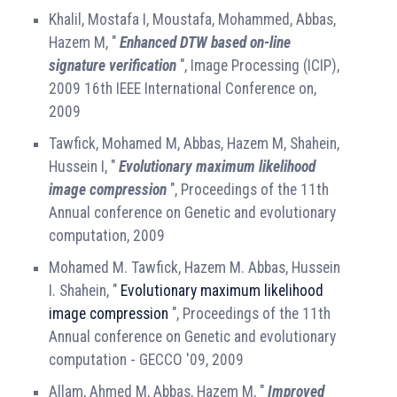
Khalil, Mostafa I, Moustafa, Mohammed, Abbas,
Hazem M, "
Enhanced DTW based on-line
signature verification
", Image Processing (ICIP),
2009 16th IEEE International Conference on,
2009
Tawfick, Mohamed M, Abbas, Hazem M, Shahein,
Hussein I, "
Evolutionary maximum likelihood
image compression
", Proceedings of the 11th
Annual conference on Genetic and evolutionary
computation, 2009
Mohamed M. Tawfick, Hazem M. Abbas, Hussein
I. Shahein, "
Evolutionary maximum likelihood
image compression
", Proceedings of the 11th
Annual conference on Genetic and evolutionary
computation - GECCO '09, 2009
Allam, Ahmed M, Abbas, Hazem M, "
Improved