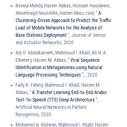
Basma Mahdy, Hazem Abbas, Hossam Hassanein,
Aboelmagd Noureldin, Hatem Abou-zeid, "
A
Clustering-Driven Approach to Predict the Traffic
Load of Mobile Networks for the Analysis of
Base Stations Deployment
", Journal of Sensor
and Actuator Networks, 2020
Aly O. Abdelkareem, Mahmoud I. Khalil, Ali H. A.
Elbehery, Hazem M. Abbas, "
Viral Sequence
Identification in Metagenomes using Natural
Language Processing Techniques
", , 2020
Fady K. Fahmy, Mahmoud I. Khalil, Hazem M.
Abbas, "
A Transfer Learning End-to-End Arabic
Text-To-Speech (TTS) Deep Architecture
",
Artificial Neural Networks in Pattern
Recognition, 2020
Mohamed A. Radwan, Mahmoud I. Khalil, Hazem