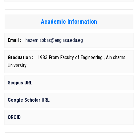
Academic Information
Email :
hazem.abbas@eng.asu.edu.eg
Graduation :
1983 From Faculty of Engineering , Ain shams
University
Scopus URL
Google Scholar URL
ORCID