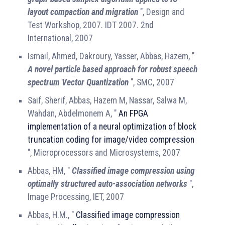
layout compaction and migration
", Design and
Test Workshop, 2007. IDT 2007. 2nd
International, 2007
Ismail, Ahmed, Dakroury, Yasser, Abbas, Hazem, "
A novel particle based approach for robust speech
spectrum Vector Quantization
", SMC, 2007
Saif, Sherif, Abbas, Hazem M, Nassar, Salwa M,
Wahdan, Abdelmonem A, "
An FPGA
implementation of a neural optimization of block
truncation coding for image/video compression
", Microprocessors and Microsystems, 2007
Abbas, HM, "
Classified image compression using
optimally structured auto-association networks
",
Image Processing, IET, 2007
Abbas, H.M., "
Classified image compression