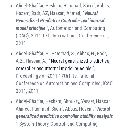
Abdel-Ghaffar, Hesham, Hammad, Sherif, Abbas,
Hazem, Badr, AZ, Hassan, Ahmed, "
Neural
Generalized Predictive Controller and internal
model principle
", Automation and Computing
(ICAC), 2011 17th International Conference on,
2011
Abdel-Ghaffar, H., Hammad, S., Abbas, H., Badr,
A.Z., Hassan, A., "
Neural generalized predictive
controller and internal model principle
",
Proceedings of 2011 17th International
Conference on Automation and Computing, ICAC
2011, 2011
Abdel-Ghaffar, Hesham, Shoukry, Yasser, Hassan,
Ahmed, Hammad, Sherif, Abbas, Hazem, "
Neural
generalized predictive controller stability analysis
", System Theory, Control, and Computing