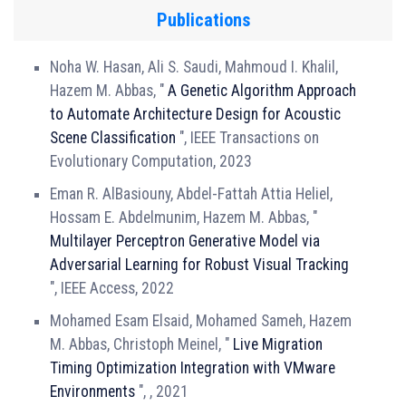
Publications
Noha W. Hasan, Ali S. Saudi, Mahmoud I. Khalil,
Hazem M. Abbas, "
A Genetic Algorithm Approach
to Automate Architecture Design for Acoustic
Scene Classification
", IEEE Transactions on
Evolutionary Computation, 2023
Eman R. AlBasiouny, Abdel-Fattah Attia Heliel,
Hossam E. Abdelmunim, Hazem M. Abbas, "
Multilayer Perceptron Generative Model via
Adversarial Learning for Robust Visual Tracking
", IEEE Access, 2022
Mohamed Esam Elsaid, Mohamed Sameh, Hazem
M. Abbas, Christoph Meinel, "
Live Migration
Timing Optimization Integration with VMware
Environments
", , 2021