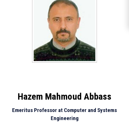
Hazem Mahmoud Abbass
Emeritus Professor at Computer and Systems
Engineering