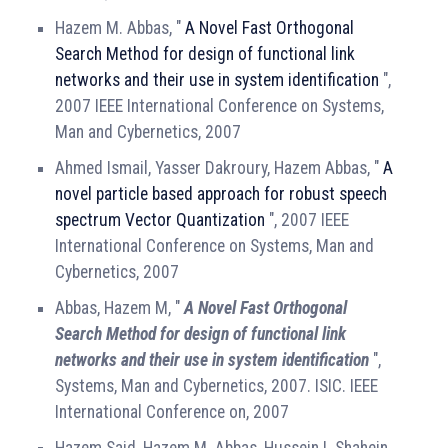
Hazem M. Abbas, "
A Novel Fast Orthogonal
Search Method for design of functional link
networks and their use in system identification
",
2007 IEEE International Conference on Systems,
Man and Cybernetics, 2007
Ahmed Ismail, Yasser Dakroury, Hazem Abbas, "
A
novel particle based approach for robust speech
spectrum Vector Quantization
", 2007 IEEE
International Conference on Systems, Man and
Cybernetics, 2007
Abbas, Hazem M, "
A Novel Fast Orthogonal
Search Method for design of functional link
networks and their use in system identification
",
Systems, Man and Cybernetics, 2007. ISIC. IEEE
International Conference on, 2007
Hazem Said, Hazem M. Abbas, Hussein I. Shahein,