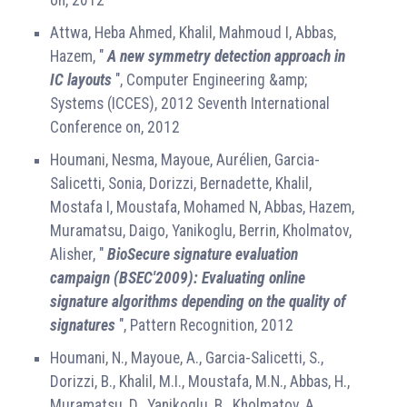
Attwa, Heba Ahmed, Khalil, Mahmoud I, Abbas,
Hazem, "
A new symmetry detection approach in
IC layouts
", Computer Engineering &amp;
Systems (ICCES), 2012 Seventh International
Conference on, 2012
Houmani, Nesma, Mayoue, Aurélien, Garcia-
Salicetti, Sonia, Dorizzi, Bernadette, Khalil,
Mostafa I, Moustafa, Mohamed N, Abbas, Hazem,
Muramatsu, Daigo, Yanikoglu, Berrin, Kholmatov,
Alisher, "
BioSecure signature evaluation
campaign (BSEC'2009): Evaluating online
signature algorithms depending on the quality of
signatures
", Pattern Recognition, 2012
Houmani, N., Mayoue, A., Garcia-Salicetti, S.,
Dorizzi, B., Khalil, M.I., Moustafa, M.N., Abbas, H.,
Muramatsu, D., Yanikoglu, B., Kholmatov, A.,