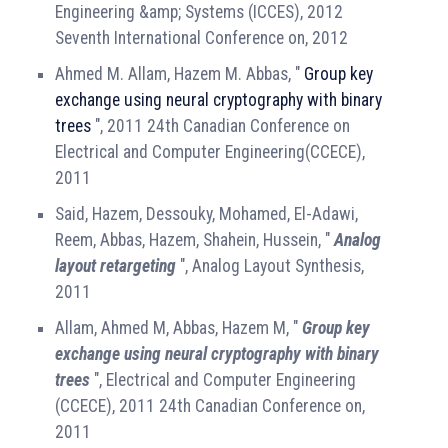
Engineering &amp; Systems (ICCES), 2012
Seventh International Conference on, 2012
Ahmed M. Allam, Hazem M. Abbas, "
Group key
exchange using neural cryptography with binary
trees
", 2011 24th Canadian Conference on
Electrical and Computer Engineering(CCECE),
2011
Said, Hazem, Dessouky, Mohamed, El-Adawi,
Reem, Abbas, Hazem, Shahein, Hussein, "
Analog
layout retargeting
", Analog Layout Synthesis,
2011
Allam, Ahmed M, Abbas, Hazem M, "
Group key
exchange using neural cryptography with binary
trees
", Electrical and Computer Engineering
(CCECE), 2011 24th Canadian Conference on,
2011