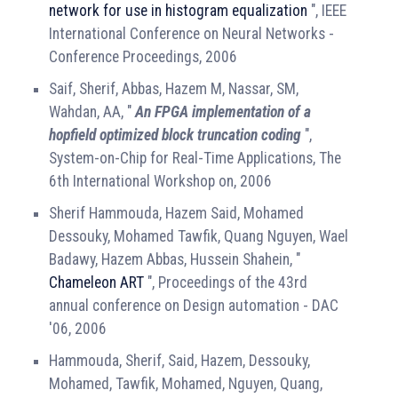
network for use in histogram equalization
", IEEE
International Conference on Neural Networks -
Conference Proceedings, 2006
Saif, Sherif, Abbas, Hazem M, Nassar, SM,
Wahdan, AA, "
An FPGA implementation of a
hopfield optimized block truncation coding
",
System-on-Chip for Real-Time Applications, The
6th International Workshop on, 2006
Sherif Hammouda, Hazem Said, Mohamed
Dessouky, Mohamed Tawfik, Quang Nguyen, Wael
Badawy, Hazem Abbas, Hussein Shahein, "
Chameleon ART
", Proceedings of the 43rd
annual conference on Design automation - DAC
'06, 2006
Hammouda, Sherif, Said, Hazem, Dessouky,
Mohamed, Tawfik, Mohamed, Nguyen, Quang,