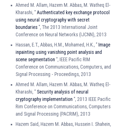
Ahmed M. Allam, Hazem M. Abbas, M. Watheq El-
Kharashi, "
Authenticated key exchange protocol
using neural cryptography with secret
boundaries
", The 2013 International Joint
Conference on Neural Networks (IJCNN), 2013
Hassan, E.T., Abbas, H.M., Mohamed, H.K., "
Image
inpainting using vanishing point analysis and
scene segmentation
", IEEE Pacific RIM
Conference on Communications, Computers, and
Signal Processing - Proceedings, 2013
Ahmed M. Allam, Hazem M. Abbas, M. Watheq El-
Kharashi, "
Security analysis of neural
cryptography implementation
", 2013 IEEE Pacific
Rim Conference on Communications, Computers
and Signal Processing (PACRIM), 2013
Hazem Said, Hazem M. Abbas, Hussein I. Shahein,