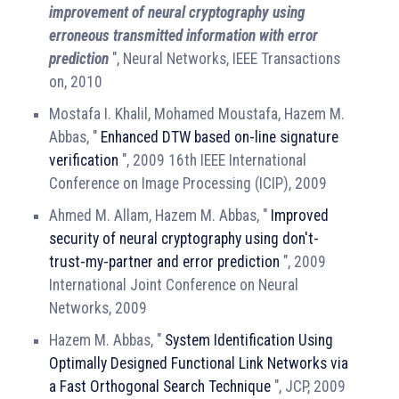
improvement of neural cryptography using
erroneous transmitted information with error
prediction
", Neural Networks, IEEE Transactions
on, 2010
Mostafa I. Khalil, Mohamed Moustafa, Hazem M.
Abbas, "
Enhanced DTW based on-line signature
verification
", 2009 16th IEEE International
Conference on Image Processing (ICIP), 2009
Ahmed M. Allam, Hazem M. Abbas, "
Improved
security of neural cryptography using don't-
trust-my-partner and error prediction
", 2009
International Joint Conference on Neural
Networks, 2009
Hazem M. Abbas, "
System Identification Using
Optimally Designed Functional Link Networks via
a Fast Orthogonal Search Technique
", JCP, 2009