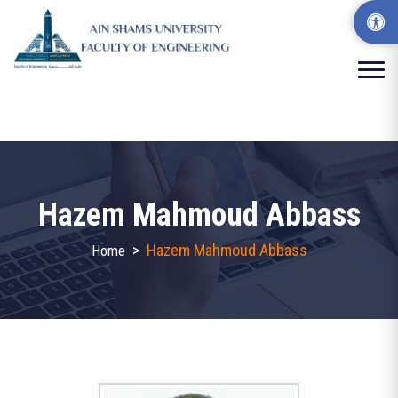
Hazem Mahmoud Abbass
>
Hazem Mahmoud Abbass
Home