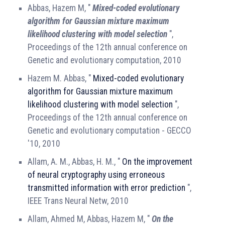
Abbas, Hazem M, "
Mixed-coded evolutionary
algorithm for Gaussian mixture maximum
likelihood clustering with model selection
",
Proceedings of the 12th annual conference on
Genetic and evolutionary computation, 2010
Hazem M. Abbas, "
Mixed-coded evolutionary
algorithm for Gaussian mixture maximum
likelihood clustering with model selection
",
Proceedings of the 12th annual conference on
Genetic and evolutionary computation - GECCO
'10, 2010
Allam, A. M., Abbas, H. M., "
On the improvement
of neural cryptography using erroneous
transmitted information with error prediction
",
IEEE Trans Neural Netw, 2010
Allam, Ahmed M, Abbas, Hazem M, "
On the