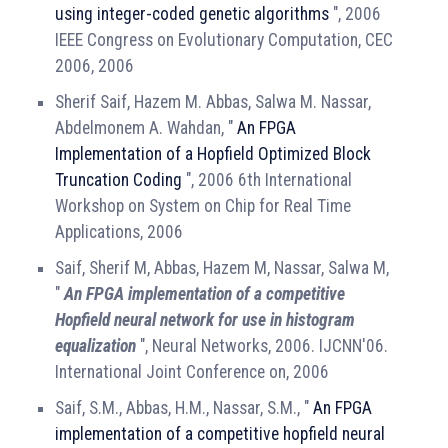
using integer-coded genetic algorithms
", 2006
IEEE Congress on Evolutionary Computation, CEC
2006, 2006
Sherif Saif, Hazem M. Abbas, Salwa M. Nassar,
Abdelmonem A. Wahdan, "
An FPGA
Implementation of a Hopfield Optimized Block
Truncation Coding
", 2006 6th International
Workshop on System on Chip for Real Time
Applications, 2006
Saif, Sherif M, Abbas, Hazem M, Nassar, Salwa M,
"
An FPGA implementation of a competitive
Hopfield neural network for use in histogram
equalization
", Neural Networks, 2006. IJCNN'06.
International Joint Conference on, 2006
Saif, S.M., Abbas, H.M., Nassar, S.M., "
An FPGA
implementation of a competitive hopfield neural