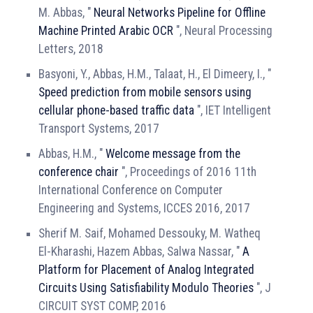
M. Abbas, "
Neural Networks Pipeline for Offline
Machine Printed Arabic OCR
", Neural Processing
Letters, 2018
Basyoni, Y., Abbas, H.M., Talaat, H., El Dimeery, I., "
Speed prediction from mobile sensors using
cellular phone-based traffic data
", IET Intelligent
Transport Systems, 2017
Abbas, H.M., "
Welcome message from the
conference chair
", Proceedings of 2016 11th
International Conference on Computer
Engineering and Systems, ICCES 2016, 2017
Sherif M. Saif, Mohamed Dessouky, M. Watheq
El-Kharashi, Hazem Abbas, Salwa Nassar, "
A
Platform for Placement of Analog Integrated
Circuits Using Satisfiability Modulo Theories
", J
CIRCUIT SYST COMP, 2016