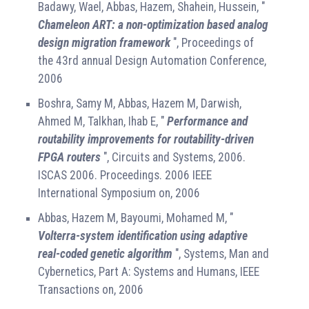
Badawy, Wael, Abbas, Hazem, Shahein, Hussein, "
Chameleon ART: a non-optimization based analog
design migration framework
", Proceedings of
the 43rd annual Design Automation Conference,
2006
Boshra, Samy M, Abbas, Hazem M, Darwish,
Ahmed M, Talkhan, Ihab E, "
Performance and
routability improvements for routability-driven
FPGA routers
", Circuits and Systems, 2006.
ISCAS 2006. Proceedings. 2006 IEEE
International Symposium on, 2006
Abbas, Hazem M, Bayoumi, Mohamed M, "
Volterra-system identification using adaptive
real-coded genetic algorithm
", Systems, Man and
Cybernetics, Part A: Systems and Humans, IEEE
Transactions on, 2006