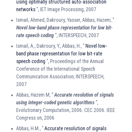
using optimally structured auto-association
networks
", IET Image Processing, 2007
Ismail, Ahmed, Dakroury, Yasser, Abbas, Hazem, "
Novel low-band phase representation for low bit-
rate speech coding
", INTERSPEECH, 2007
Ismail, A., Dakroury, Y., Abbas, H., "
Novel low-
band phase representation for low bit-rate
speech coding
", Proceedings of the Annual
Conference of the International Speech
Communication Association, INTERSPEECH,
2007
Abbas, Hazem M, "
Accurate resolution of signals
using integer-coded genetic algorithms
",
Evolutionary Computation, 2006. CEC 2006. IEEE
Congress on, 2006
Abbas, H.M., "
Accurate resolution of signals