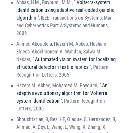
Abbas, H.M., Bayoumi, M.M., "
Volterra-system
identification using adaptive real-coded genetic
algorithm
", IEEE Transactions on Systems, Man,
and Cybernetics Part A:Systems and Humans,
2006
Ahmed Abouelela, Hazem M. Abbas, Hesham
Eldeeb, Abdelmonem A. Wahdan, Salwa M.
Nassar, "
Automated vision system for localizing
structural defects in textile fabrics
", Pattern
Recognition Letters, 2005
Hazem M. Abbas, Mohamed M. Bayoumi, "
An
adaptive evolutionary algorithm for Volterra
system identification
", Pattern Recognition
Letters, 2005
Shoushtarian, B, Bez, HE, Olague, G, Hernandez, B,
Ahmad, A, Dey, L, Wang, L, Wang, X, Zhang, X,