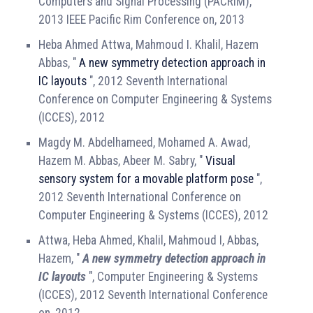
Computers and Signal Processing (PACRIM),
2013 IEEE Pacific Rim Conference on, 2013
Heba Ahmed Attwa, Mahmoud I. Khalil, Hazem
Abbas, "
A new symmetry detection approach in
IC layouts
", 2012 Seventh International
Conference on Computer Engineering & Systems
(ICCES), 2012
Magdy M. Abdelhameed, Mohamed A. Awad,
Hazem M. Abbas, Abeer M. Sabry, "
Visual
sensory system for a movable platform pose
",
2012 Seventh International Conference on
Computer Engineering & Systems (ICCES), 2012
Attwa, Heba Ahmed, Khalil, Mahmoud I, Abbas,
Hazem, "
A new symmetry detection approach in
IC layouts
", Computer Engineering & Systems
(ICCES), 2012 Seventh International Conference
on, 2012