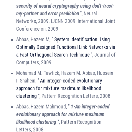
security of neural cryptography using don't-trust-
my-partner and error prediction
", Neural
Networks, 2009. IJCNN 2009. International Joint
Conference on, 2009
Abbas, Hazem M, "
System Identification Using
Optimally Designed Functional Link Networks via
a Fast Orthogonal Search Technique
", Journal of
Computers, 2009
Mohamad M. Tawfick, Hazem M. Abbas, Hussein
I. Shahein, "
An integer-coded evolutionary
approach for mixture maximum likelihood
clustering
", Pattern Recognition Letters, 2008
Abbas, Hazem Mahmoud, "
1-An integer-coded
evolutionary approach for mixture maximum
likelihood clustering
", Pattern Recognition
Letters, 2008