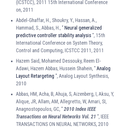
(ICSTCC), 2011 15th International Conference
on, 2011
Abdel-Ghaffar, H., Shoukry, Y., Hassan, A.,
Hammad, S., Abbas, H., "
Neural generalized
predictive controller stability analysis
", 15th
International Conference on System Theory,
Control and Computing, ICSTCC 2011, 2011
Hazem Said, Mohamed Dessouky, Reem El-
Adawi, Hazem Abbas, Hussein Shahein, "
Analog
Layout Retargeting
", Analog Layout Synthesis,
2010
Abbas, HM, Acha, B, Ahuja, S, Aizenberg, I, Aksu, Y,
Alique, JR, Allam, AM, Allegretto, W, Amari, SI,
Anagnostopoulos, GC, "
2010 Index IEEE
Transactions on Neural Networks Vol. 21
", IEEE
TRANSACTIONS ON NEURAL NETWORKS, 2010