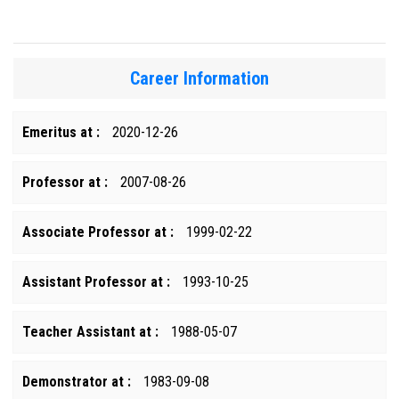
Career Information
Emeritus at :
2020-12-26
Professor at :
2007-08-26
Associate Professor at :
1999-02-22
Assistant Professor at :
1993-10-25
Teacher Assistant at :
1988-05-07
Demonstrator at :
1983-09-08