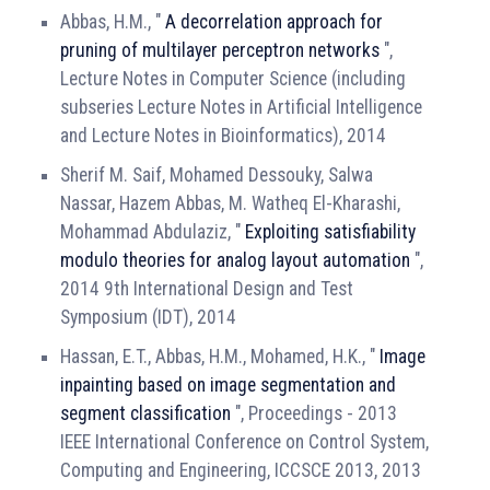
Abbas, H.M., "
A decorrelation approach for
pruning of multilayer perceptron networks
",
Lecture Notes in Computer Science (including
subseries Lecture Notes in Artificial Intelligence
and Lecture Notes in Bioinformatics), 2014
Sherif M. Saif, Mohamed Dessouky, Salwa
Nassar, Hazem Abbas, M. Watheq El-Kharashi,
Mohammad Abdulaziz, "
Exploiting satisfiability
modulo theories for analog layout automation
",
2014 9th International Design and Test
Symposium (IDT), 2014
Hassan, E.T., Abbas, H.M., Mohamed, H.K., "
Image
inpainting based on image segmentation and
segment classification
", Proceedings - 2013
IEEE International Conference on Control System,
Computing and Engineering, ICCSCE 2013, 2013