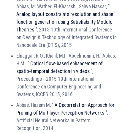
Abbas, M. Watheq El-Kharashi, Salwa Nassar, "
Analog layout constraints resolution and shape
function generation using Satisfiability Modulo
Theories
", 2015 10th International Conference
on Design & Technology of Integrated Systems in
Nanoscale Era (DTIS), 2015
Elnaggar, R.O., Khalil, M.I., Abdelmunim, H., Abbas,
H.M., "
Optical flow-based enhancement of
spatio-temporal detection in videos
",
Proceedings - 2015 10th International
Conference on Computer Engineering and
Systems, ICCES 2015, 2016
Abbas, Hazem M, "
A Decorrelation Approach for
Pruning of Multilayer Perceptron Networks
",
Artificial Neural Networks in Pattern
Recognition, 2014