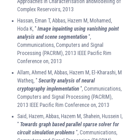
Approaches in Characterisation andModelling of
Complex Reservoirs, 2013
Hassan, Eman T, Abbas, Hazem M, Mohamed,
Hoda K, "
Image inpainting using vanishing point
analysis and scene segmentation
",
Communications, Computers and Signal
Processing (PACRIM), 2013 IEEE Pacific Rim
Conference on, 2013
Allam, Ahmed M, Abbas, Hazem M, El-Kharashi, M
Watheq, "
Security analysis of neural
cryptography implementation
", Communications,
Computers and Signal Processing (PACRIM),
2013 IEEE Pacific Rim Conference on, 2013
Said, Hazem, Abbas, Hazem M, Shahein, Hussein I,
"
Towards graph based parallel sparse solver for
circuit simulation problems
", Communications,