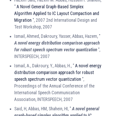
"
A Novel General Graph-Based Simplex
Algorithm Applied to IC Layout Compaction and
Migration
", 2007 2nd International Design and
Test Workshop, 2007
Ismail, Ahmed, Dakroury, Yasser, Abbas, Hazem, "
A novel energy distribution comparison approach
for robust speech spectrum vector quantization
",
INTERSPEECH, 2007
Ismail, A., Dakroury, Y., Abbas, H., "
A novel energy
distribution comparison approach for robust
speech spectrum vector quantization
",
Proceedings of the Annual Conference of the
International Speech Communication
Association, INTERSPEECH, 2007
Said, H, Abbas, HM, Shahein, HI, "
A novel general
graph-based simplex algorithm applied to IC